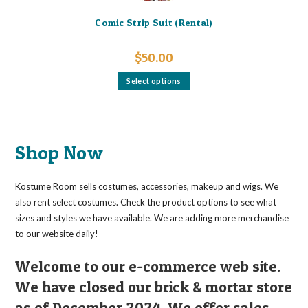
Comic Strip Suit (Rental)
$
50.00
This
Select options
product
has
multiple
variants.
The
options
may
Shop Now
be
chosen
on
the
Kostume Room sells costumes, accessories, makeup and wigs. We
product
page
also rent select costumes. Check the product options to see what
sizes and styles we have available. We are adding more merchandise
to our website daily!
Welcome to our e-commerce web site.
We have closed our brick & mortar store
as of December 2024. We offer sales