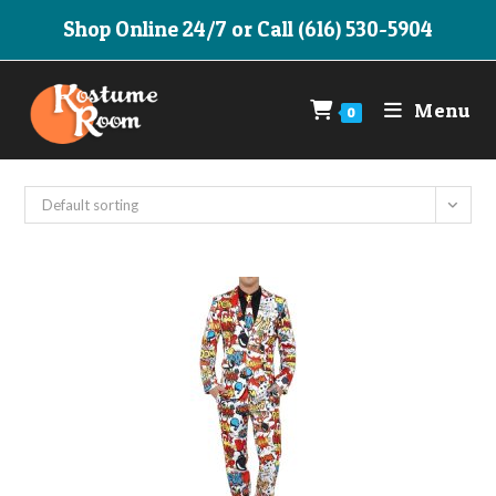
Skip
Shop Online 24/7 or Call (616) 530-5904
to
content
Menu
0
Default sorting