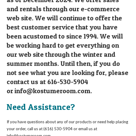
and rentals through our e-commerce
web site. We will continue to offer the
best customer service that you have
been acustomed to since 1994. We will
be working hard to get everything on
our web site through the winter and
summer months. Until then, if you do
not see what you are looking for, please
contact us at 616-530-5904
or
info@kostumeroom.com
.
Need Assistance?
If you have questions about any of our products or need help placing
your order, call us at (616) 530-5904 or email us at
info@kostumeroom.com