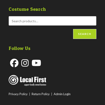
Costume Search
SEARCH
Follow Us
Opens
Opens
Opens
in
in
in
a
a
a
new
new
new
Privacy Policy
|
Return Policy
|
Admin Login
tab
tab
tab