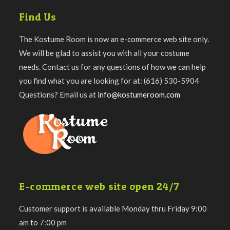
Find Us
The Kostume Room is now an e-commerce web site only.
We will be glad to assist you with all your costume
needs. Contact us for any questions of how we can help
you find what you are looking for at: (616) 530-5904
Questions? Email us at
info@kostumeroom.com
E-commerce web site open 24/7
Customer support is available Monday thru Friday 9:00
am to 7:00 pm