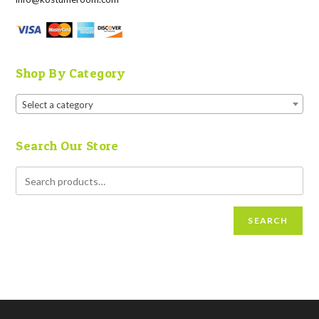
Shop By Category
Select a category
Search Our Store
SEARCH