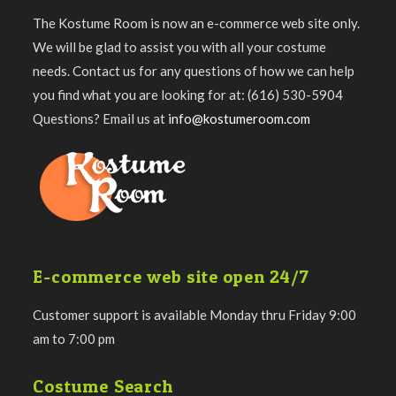
The Kostume Room is now an e-commerce web site only.
We will be glad to assist you with all your costume
needs. Contact us for any questions of how we can help
you find what you are looking for at: (616) 530-5904
Questions? Email us at
info@kostumeroom.com
E-commerce web site open 24/7
Customer support is available Monday thru Friday 9:00
am to 7:00 pm
Costume Search