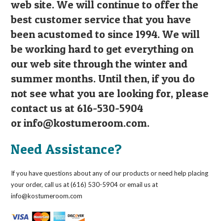
web site. We will continue to offer the
best customer service that you have
been acustomed to since 1994. We will
be working hard to get everything on
our web site through the winter and
summer months. Until then, if you do
not see what you are looking for, please
contact us at 616-530-5904
or
info@kostumeroom.com
.
Need Assistance?
If you have questions about any of our products or need help placing
your order, call us at (616) 530-5904 or email us at
info@kostumeroom.com