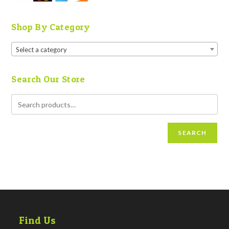
Shop By Category
Select a category
Search Our Store
SEARCH
Find Us