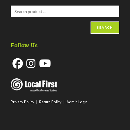
SEARCH
Follow Us
Opens
Opens
Opens
in
in
in
a
a
a
new
new
new
Privacy Policy
|
Return Policy
|
Admin Login
tab
tab
tab