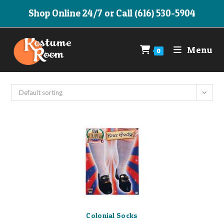
Skip
Shop Online 24/7 or Call (616) 530-5904
to
content
Menu
0
Default sorting
Colonial Socks