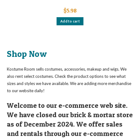
$
5.98
Add to cart
Shop Now
Kostume Room sells costumes, accessories, makeup and wigs. We
also rent select costumes. Check the product options to see what
sizes and styles we have available. We are adding more merchandise
to our website daily!
Welcome to our e-commerce web site.
We have closed our brick & mortar store
as of December 2024. We offer sales
and rentals through our e-commerce