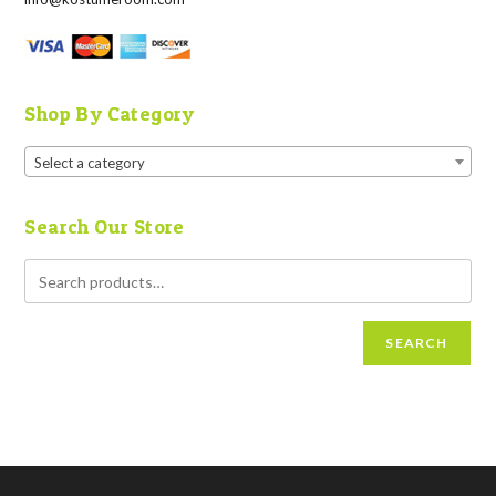
Shop By Category
Select a category
Search Our Store
SEARCH