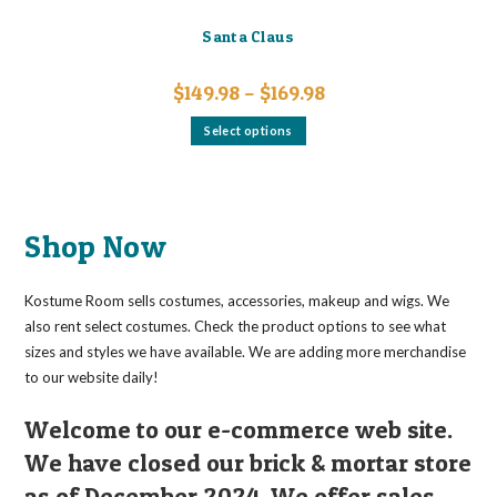
Santa Claus
Price
$
149.98
–
$
169.98
range:
$149.98
This
Select options
through
product
$169.98
has
multiple
variants.
The
options
may
Shop Now
be
chosen
on
the
Kostume Room sells costumes, accessories, makeup and wigs. We
product
page
also rent select costumes. Check the product options to see what
sizes and styles we have available. We are adding more merchandise
to our website daily!
Welcome to our e-commerce web site.
We have closed our brick & mortar store
as of December 2024. We offer sales