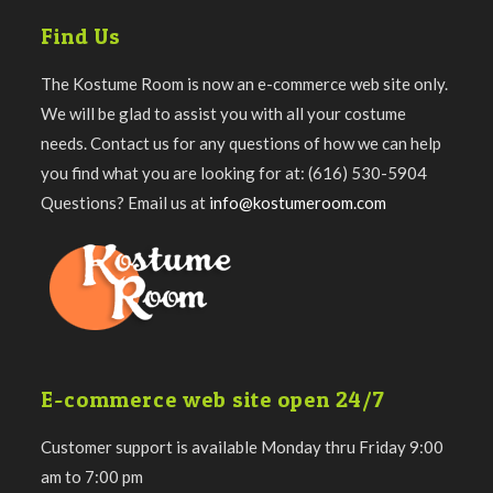
Find Us
The Kostume Room is now an e-commerce web site only.
We will be glad to assist you with all your costume
needs. Contact us for any questions of how we can help
you find what you are looking for at: (616) 530-5904
Questions? Email us at
info@kostumeroom.com
E-commerce web site open 24/7
Customer support is available Monday thru Friday 9:00
am to 7:00 pm