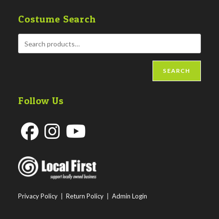
Costume Search
SEARCH
Follow Us
Opens
Opens
Opens
in
in
in
a
a
a
new
new
new
Privacy Policy
|
Return Policy
|
Admin Login
tab
tab
tab