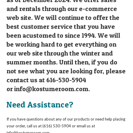
and rentals through our e-commerce
web site. We will continue to offer the
best customer service that you have
been acustomed to since 1994. We will
be working hard to get everything on
our web site through the winter and
summer months. Until then, if you do
not see what you are looking for, please
contact us at 616-530-5904
or
info@kostumeroom.com
.
Need Assistance?
If you have questions about any of our products or need help placing
your order, call us at (616) 530-5904 or email us at
info@kostumeroom.com