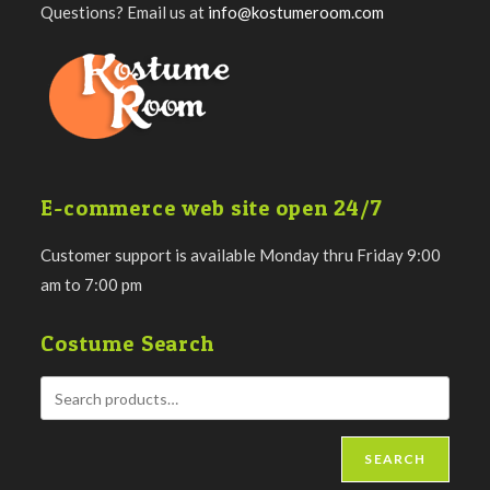
Questions? Email us at
info@kostumeroom.com
E-commerce web site open 24/7
Customer support is available Monday thru Friday 9:00
am to 7:00 pm
Costume Search
SEARCH