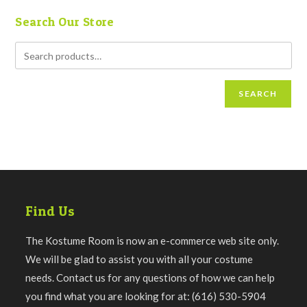
Search Our Store
SEARCH
Find Us
The Kostume Room is now an e-commerce web site only.
We will be glad to assist you with all your costume
needs. Contact us for any questions of how we can help
you find what you are looking for at: (616) 530-5904