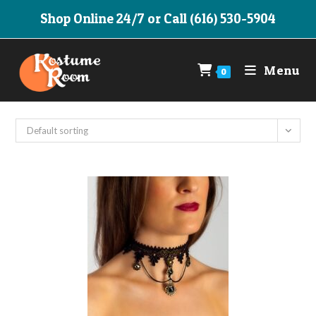
Skip
Shop Online 24/7 or Call (616) 530-5904
to
content
Menu
0
Default sorting