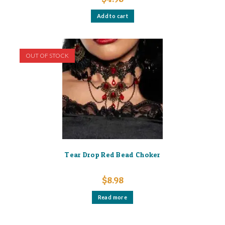
Add to cart
OUT OF STOCK
Tear Drop Red Bead Choker
$
8.98
Read more