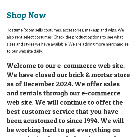
Shop Now
Kostume Room sells costumes, accessories, makeup and wigs. We
also rent select costumes. Check the product options to see what
sizes and styles we have available. We are adding more merchandise
to our website daily!
Welcome to our e-commerce web site.
We have closed our brick & mortar store
as of December 2024. We offer sales
and rentals through our e-commerce
web site. We will continue to offer the
best customer service that you have
been acustomed to since 1994. We will
be working hard to get everything on