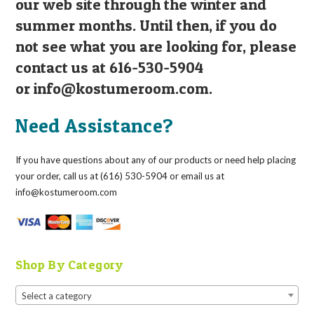
our web site through the winter and
summer months. Until then, if you do
not see what you are looking for, please
contact us at 616-530-5904
or
info@kostumeroom.com
.
Need Assistance?
If you have questions about any of our products or need help placing
your order, call us at (616) 530-5904 or email us at
info@kostumeroom.com
Shop By Category
Select a category