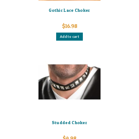
Gothic Lace Choker
$
16.98
Add to cart
Studded Choker
$
4.98