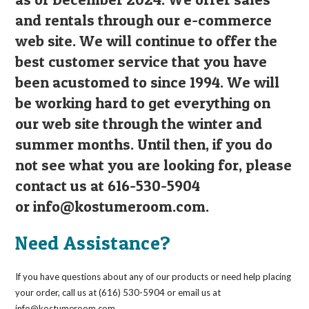
and rentals through our e-commerce
web site. We will continue to offer the
best customer service that you have
been acustomed to since 1994. We will
be working hard to get everything on
our web site through the winter and
summer months. Until then, if you do
not see what you are looking for, please
contact us at 616-530-5904
or
info@kostumeroom.com
.
Need Assistance?
If you have questions about any of our products or need help placing
your order, call us at (616) 530-5904 or email us at
info@kostumeroom.com