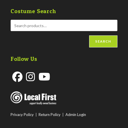
Costume Search
SEARCH
Follow Us
Opens
Opens
Opens
in
in
in
a
a
a
new
new
new
Privacy Policy
|
Return Policy
|
Admin Login
tab
tab
tab