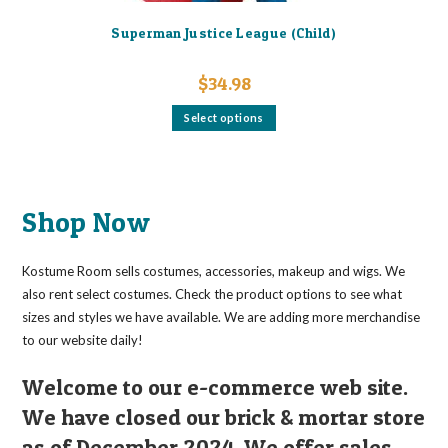
Superman Justice League (Child)
$
34.98
This
Select options
product
has
multiple
variants.
The
options
may
Shop Now
be
chosen
on
the
Kostume Room sells costumes, accessories, makeup and wigs. We
product
page
also rent select costumes. Check the product options to see what
sizes and styles we have available. We are adding more merchandise
to our website daily!
Welcome to our e-commerce web site.
We have closed our brick & mortar store
as of December 2024. We offer sales