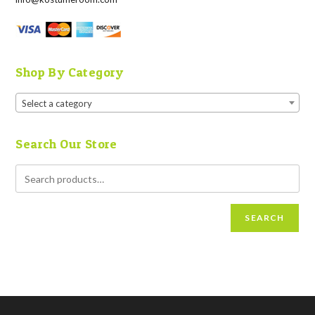
Shop By Category
Select a category
Search Our Store
SEARCH