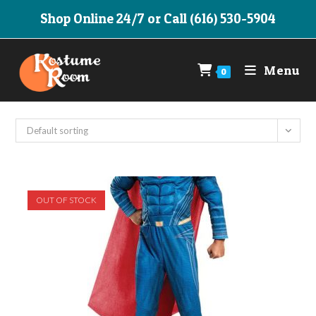
Skip
Shop Online 24/7 or Call (616) 530-5904
to
content
Menu
0
Default sorting
OUT OF STOCK