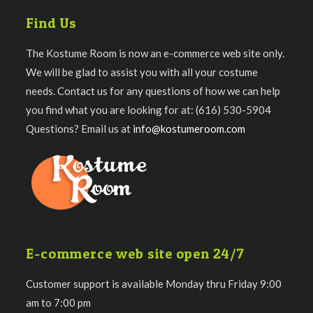
Find Us
The Kostume Room is now an e-commerce web site only.
We will be glad to assist you with all your costume
needs. Contact us for any questions of how we can help
you find what you are looking for at: (616) 530-5904
Questions? Email us at
info@kostumeroom.com
E-commerce web site open 24/7
Customer support is available Monday thru Friday 9:00
am to 7:00 pm