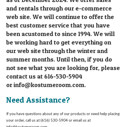
and rentals through our e-commerce
web site. We will continue to offer the
best customer service that you have
been acustomed to since 1994. We will
be working hard to get everything on
our web site through the winter and
summer months. Until then, if you do
not see what you are looking for, please
contact us at 616-530-5904
or
info@kostumeroom.com
.
Need Assistance?
If you have questions about any of our products or need help placing
your order, call us at (616) 530-5904 or email us at
info@kostumeroom.com