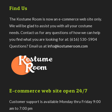
Find Us
The Kostume Room is now an e-commerce web site only.
We will be glad to assist you with all your costume
needs. Contact us for any questions of how we can help
you find what you are looking for at: (616) 530-5904
Questions? Email us at
info@kostumeroom.com
E-commerce web site open 24/7
Customer support is available Monday thru Friday 9:00
am to 7:00 pm