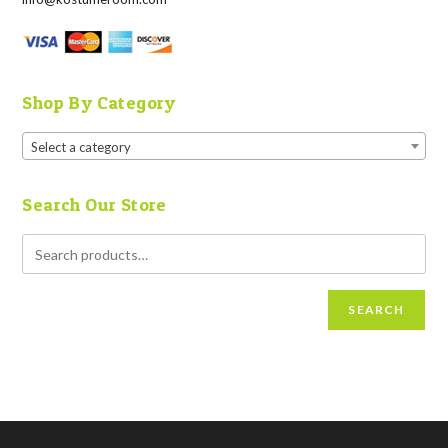
Shop By Category
Select a category
Search Our Store
SEARCH