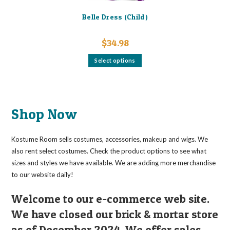
Belle Dress (Child)
$
34.98
This
Select options
product
has
multiple
variants.
The
options
may
Shop Now
be
chosen
on
the
Kostume Room sells costumes, accessories, makeup and wigs. We
product
page
also rent select costumes. Check the product options to see what
sizes and styles we have available. We are adding more merchandise
to our website daily!
Welcome to our e-commerce web site.
We have closed our brick & mortar store
as of December 2024. We offer sales