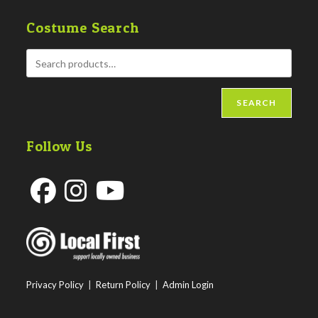
Costume Search
SEARCH
Follow Us
Opens
Opens
Opens
in
in
in
a
a
a
new
new
new
Privacy Policy
|
Return Policy
|
Admin Login
tab
tab
tab