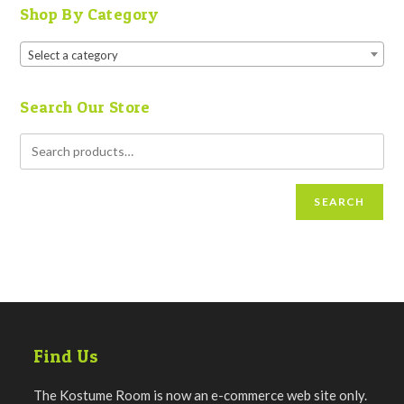
Shop By Category
Select a category
Search Our Store
SEARCH
Find Us
The Kostume Room is now an e-commerce web site only.