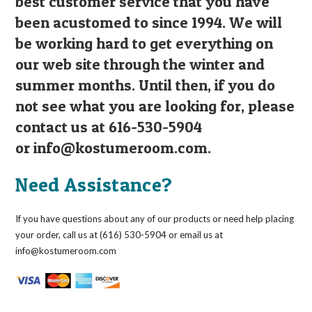
best customer service that you have
been acustomed to since 1994. We will
be working hard to get everything on
our web site through the winter and
summer months. Until then, if you do
not see what you are looking for, please
contact us at 616-530-5904
or
info@kostumeroom.com
.
Need Assistance?
If you have questions about any of our products or need help placing
your order, call us at (616) 530-5904 or email us at
info@kostumeroom.com