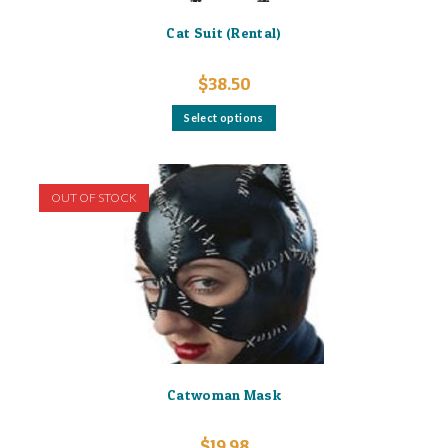
Cat Suit (Rental)
$
38.50
This
Select options
product
has
multiple
variants.
The
options
OUT OF STOCK
may
be
chosen
on
the
product
page
Catwoman Mask
$
19.98