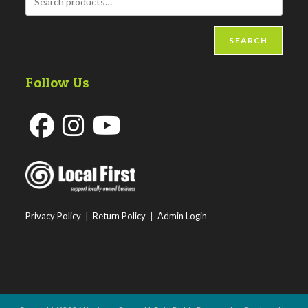
SEARCH
Follow Us
Opens
Opens
Opens
in
in
in
a
a
a
new
new
new
Privacy Policy
|
Return Policy
|
Admin Login
tab
tab
tab