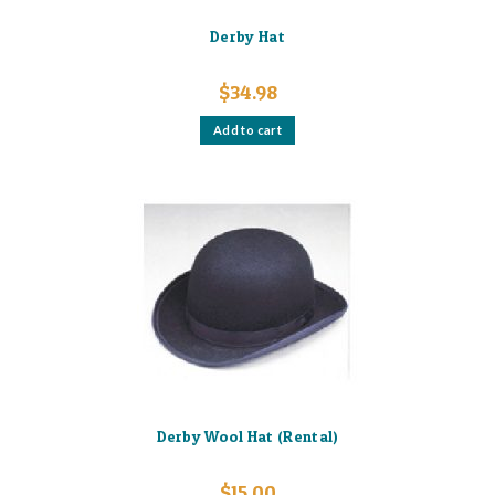
Derby Hat
$
34.98
Add to cart
Derby Wool Hat (Rental)
$
15.00