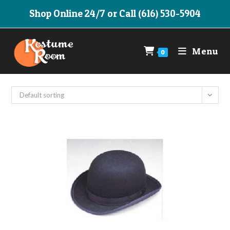
Skip
Shop Online 24/7 or Call (616) 530-5904
to
content
Menu
0
Default sorting