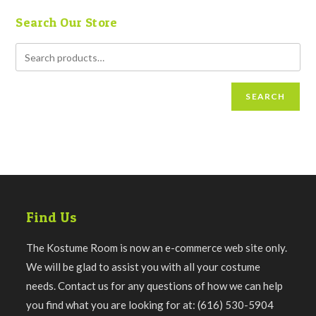
Search Our Store
SEARCH
Find Us
The Kostume Room is now an e-commerce web site only.
We will be glad to assist you with all your costume
needs. Contact us for any questions of how we can help
you find what you are looking for at: (616) 530-5904