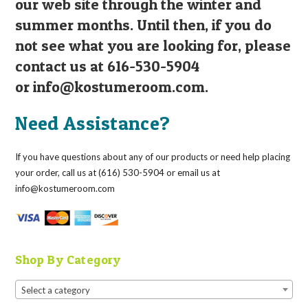
our web site through the winter and
summer months. Until then, if you do
not see what you are looking for, please
contact us at 616-530-5904
or
info@kostumeroom.com
.
Need Assistance?
If you have questions about any of our products or need help placing
your order, call us at (616) 530-5904 or email us at
info@kostumeroom.com
Shop By Category
Select a category