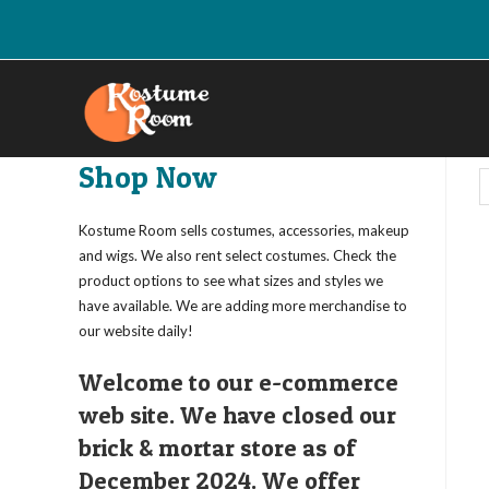
Skip
to
content
Shop Now
Kostume Room sells costumes, accessories, makeup
and wigs. We also rent select costumes. Check the
product options to see what sizes and styles we
have available. We are adding more merchandise to
our website daily!
Welcome to our e-commerce
web site. We have closed our
brick & mortar store as of
December 2024. We offer