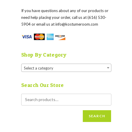
If you have questions about any of our products or
need help placing your order, call us at (616) 530-
5904 or email us at
info@kostumeroom.com
Shop By Category
Select a category
Search Our Store
SEARCH