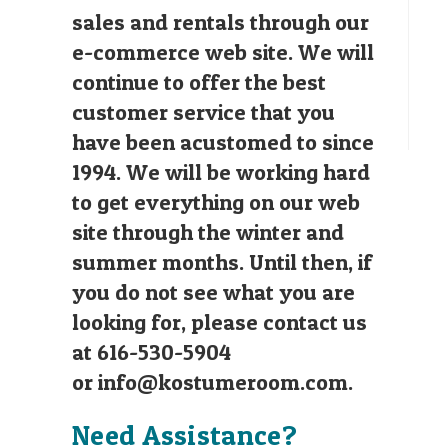
sales and rentals through our
e-commerce web site. We will
continue to offer the best
customer service that you
have been acustomed to since
1994. We will be working hard
to get everything on our web
site through the winter and
summer months. Until then, if
you do not see what you are
looking for, please contact us
at 616-530-5904
or
info@kostumeroom.com
.
Need Assistance?