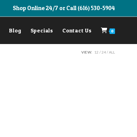
Shop Online 24/7 or Call (616) 530-5904
Blog
Specials
Contact Us
0
VIEW:
12
24
ALL