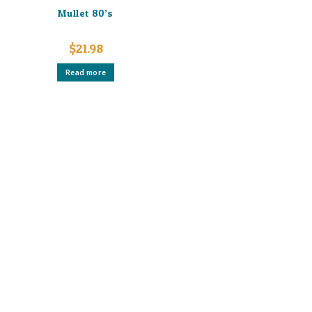
Mullet 80’s
$
21.98
Read more