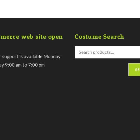
merce web site open
Costume Search
 support is available Monday
day 9:00 am to 7:00 pm
S