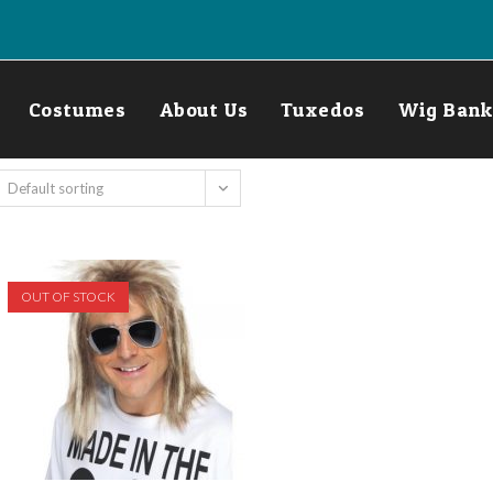
Costumes
About Us
Tuxedos
Wig Bank
Default sorting
OUT OF STOCK