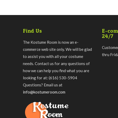
Find Us
E-com
24/7
The Kostume Room is now an e-
Customer
commerce web site only. We will be glad
thru Fri
to assist you with all your costume
needs. Contact us for any questions of
how we can help you find what you are
looking for at: (616) 530-5904
Questions? Email us at
info@kostumeroom.com