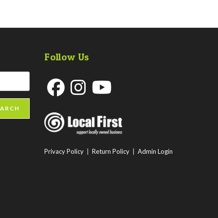
Follow Us
Opens
Opens
Opens
EARCH
in
in
in
a
a
a
new
new
new
Privacy Policy
|
Return Policy
|
Admin Login
tab
tab
tab