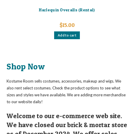
Harlequin Overalls (Rental)
$
15.00
Add to cart
Shop Now
Kostume Room sells costumes, accessories, makeup and wigs. We
also rent select costumes. Check the product options to see what
sizes and styles we have available. We are adding more merchandise
to our website daily!
Welcome to our e-commerce web site.
We have closed our brick & mortar store
as of December 2024. We offer sales