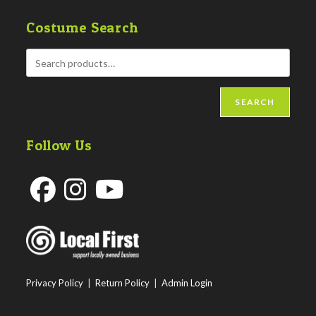
Costume Search
SEARCH
Follow Us
Opens
Opens
Opens
in
in
in
a
a
a
new
new
new
Privacy Policy
|
Return Policy
|
Admin Login
tab
tab
tab