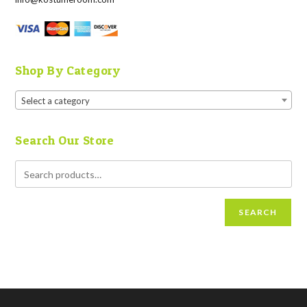
Shop By Category
Select a category
Search Our Store
SEARCH