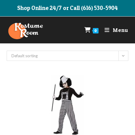
Skip
Shop Online 24/7 or Call (616) 530-5904
to
content
Menu
0
Default sorting