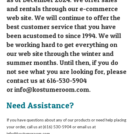
and rentals through our e-commerce
web site. We will continue to offer the
best customer service that you have
been acustomed to since 1994. We will
be working hard to get everything on
our web site through the winter and
summer months. Until then, if you do
not see what you are looking for, please
contact us at 616-530-5904
or
info@kostumeroom.com
.
Need Assistance?
If you have questions about any of our products or need help placing
your order, call us at (616) 530-5904 or email us at
info@kostumeroom.com