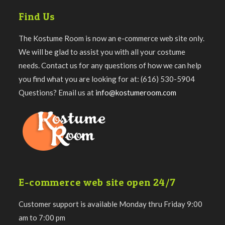
Find Us
The Kostume Room is now an e-commerce web site only.
We will be glad to assist you with all your costume
needs. Contact us for any questions of how we can help
you find what you are looking for at: (616) 530-5904
Questions? Email us at
info@kostumeroom.com
E-commerce web site open 24/7
Customer support is available Monday thru Friday 9:00
am to 7:00 pm