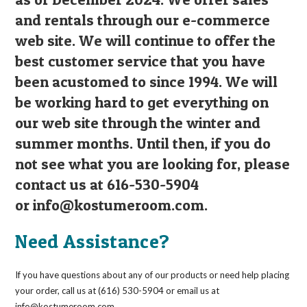
and rentals through our e-commerce
web site. We will continue to offer the
best customer service that you have
been acustomed to since 1994. We will
be working hard to get everything on
our web site through the winter and
summer months. Until then, if you do
not see what you are looking for, please
contact us at 616-530-5904
or
info@kostumeroom.com
.
Need Assistance?
If you have questions about any of our products or need help placing
your order, call us at (616) 530-5904 or email us at
info@kostumeroom.com