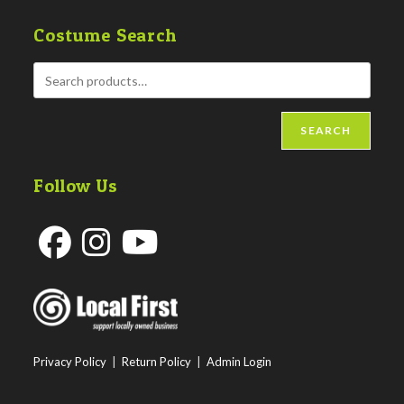
Costume Search
SEARCH
Follow Us
Opens
Opens
Opens
in
in
in
a
a
a
new
new
new
Privacy Policy
|
Return Policy
|
Admin Login
tab
tab
tab