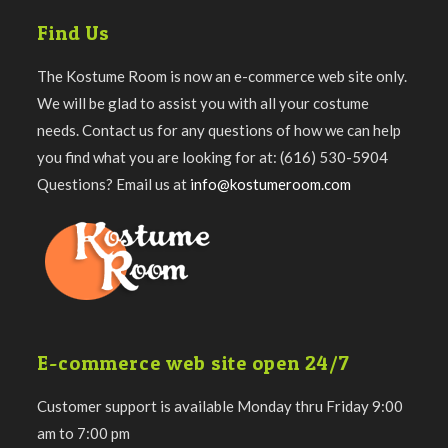
Find Us
The Kostume Room is now an e-commerce web site only.
We will be glad to assist you with all your costume
needs. Contact us for any questions of how we can help
you find what you are looking for at: (616) 530-5904
Questions? Email us at
info@kostumeroom.com
E-commerce web site open 24/7
Customer support is available Monday thru Friday 9:00
am to 7:00 pm