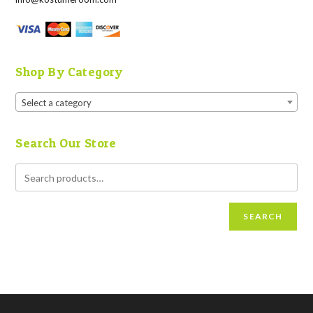
Shop By Category
Select a category
Search Our Store
SEARCH