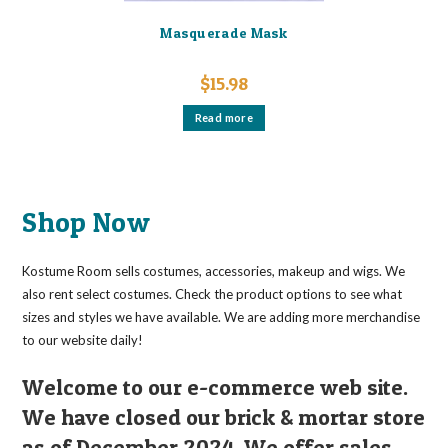
Masquerade Mask
$
15.98
Read more
Shop Now
Kostume Room sells costumes, accessories, makeup and wigs. We
also rent select costumes. Check the product options to see what
sizes and styles we have available. We are adding more merchandise
to our website daily!
Welcome to our e-commerce web site.
We have closed our brick & mortar store
as of December 2024. We offer sales