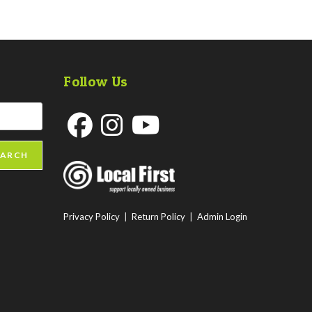
Follow Us
Opens
Opens
Opens
EARCH
in
in
in
a
a
a
new
new
new
Privacy Policy
|
Return Policy
|
Admin Login
tab
tab
tab