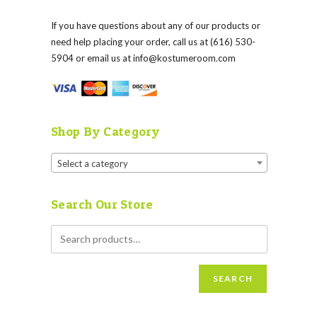
If you have questions about any of our products or
need help placing your order, call us at (616) 530-
5904 or email us at
info@kostumeroom.com
Shop By Category
Select a category
Search Our Store
SEARCH