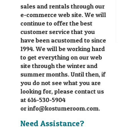
sales and rentals through our
e-commerce web site. We will
continue to offer the best
customer service that you
have been acustomed to since
1994. We will be working hard
to get everything on our web
site through the winter and
summer months. Until then, if
you do not see what you are
looking for, please contact us
at 616-530-5904
or
info@kostumeroom.com
.
Need Assistance?