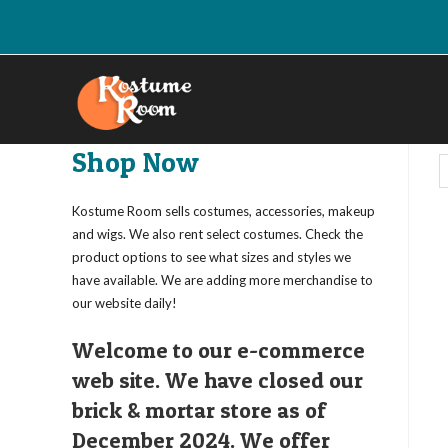
Skip
to
content
Shop Now
Kostume Room sells costumes, accessories, makeup
and wigs. We also rent select costumes. Check the
product options to see what sizes and styles we
have available. We are adding more merchandise to
our website daily!
Welcome to our e-commerce
web site. We have closed our
brick & mortar store as of
December 2024. We offer