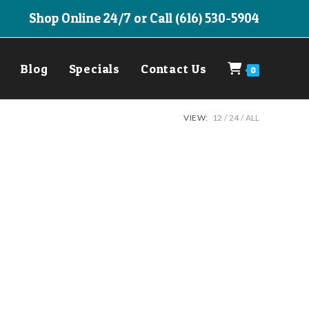
Shop Online 24/7 or Call (616) 530-5904
Blog
Specials
Contact Us
0
VIEW:
12
24
ALL