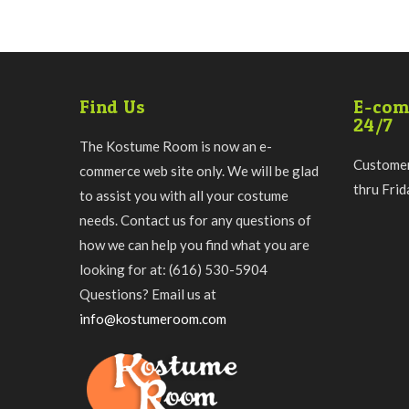
Find Us
E-com
24/7
The Kostume Room is now an e-
Customer
commerce web site only. We will be glad
thru Fri
to assist you with all your costume
needs. Contact us for any questions of
how we can help you find what you are
looking for at: (616) 530-5904
Questions? Email us at
info@kostumeroom.com