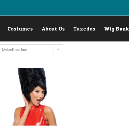
Costumes
About Us
Tuxedos
Wig Bank
Default sorting