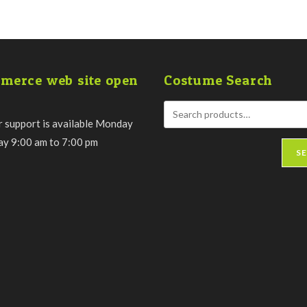
merce web site open
Costume Search
 support is available Monday
day 9:00 am to 7:00 pm
S