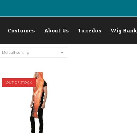
Costumes
About Us
Tuxedos
Wig Bank
Default sorting
OUT OF STOCK