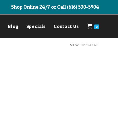
Shop Online 24/7 or Call (616) 530-5904
Blog
Specials
Contact Us
0
VIEW:
12
24
ALL