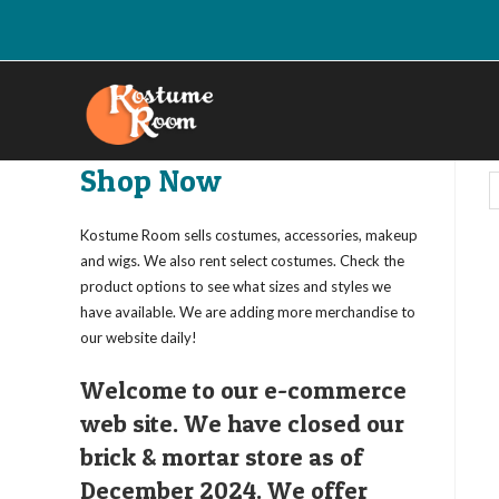
Skip
to
content
Shop Now
Kostume Room sells costumes, accessories, makeup
and wigs. We also rent select costumes. Check the
product options to see what sizes and styles we
have available. We are adding more merchandise to
our website daily!
Welcome to our e-commerce
web site. We have closed our
brick & mortar store as of
December 2024. We offer