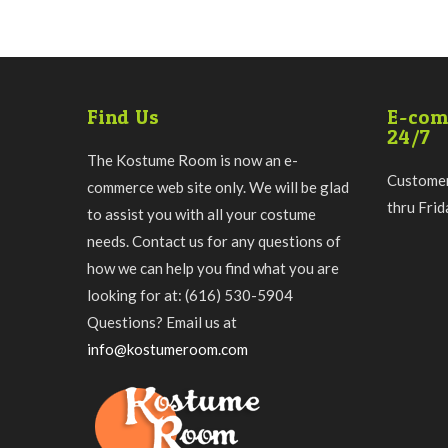
Find Us
E-com
24/7
The Kostume Room is now an e-
Customer
commerce web site only. We will be glad
thru Fri
to assist you with all your costume
needs. Contact us for any questions of
how we can help you find what you are
looking for at: (616) 530-5904
Questions? Email us at
info@kostumeroom.com