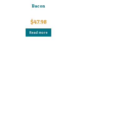
Bacon
$
47.98
Read more