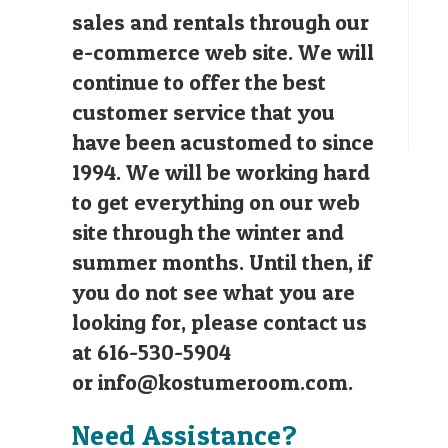
sales and rentals through our
e-commerce web site. We will
continue to offer the best
customer service that you
have been acustomed to since
1994. We will be working hard
to get everything on our web
site through the winter and
summer months. Until then, if
you do not see what you are
looking for, please contact us
at 616-530-5904
or
info@kostumeroom.com
.
Need Assistance?