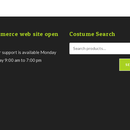
merce web site open
Costume Search
 support is available Monday
day 9:00 am to 7:00 pm
S