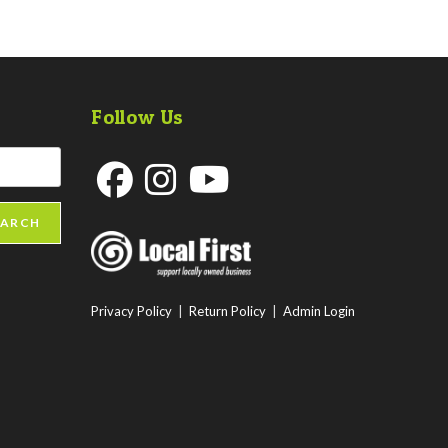
Follow Us
Opens
Opens
Opens
EARCH
in
in
in
a
a
a
new
new
new
Privacy Policy
|
Return Policy
|
Admin Login
tab
tab
tab