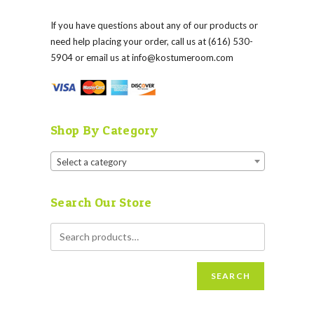
If you have questions about any of our products or
need help placing your order, call us at (616) 530-
5904 or email us at
info@kostumeroom.com
Shop By Category
Select a category
Search Our Store
SEARCH