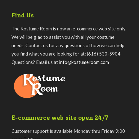
Find Us
The Kostume Room is now an e-commerce web site only.
We will be glad to assist you with all your costume
needs. Contact us for any questions of how we can help
you find what you are looking for at: (616) 530-5904
Questions? Email us at
info@kostumeroom.com
E-commerce web site open 24/7
Customer support is available Monday thru Friday 9:00