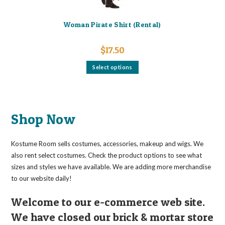
Woman Pirate Shirt (Rental)
$
17.50
This
Select options
product
has
multiple
variants.
The
options
may
Shop Now
be
chosen
on
the
Kostume Room sells costumes, accessories, makeup and wigs. We
product
page
also rent select costumes. Check the product options to see what
sizes and styles we have available. We are adding more merchandise
to our website daily!
Welcome to our e-commerce web site.
We have closed our brick & mortar store