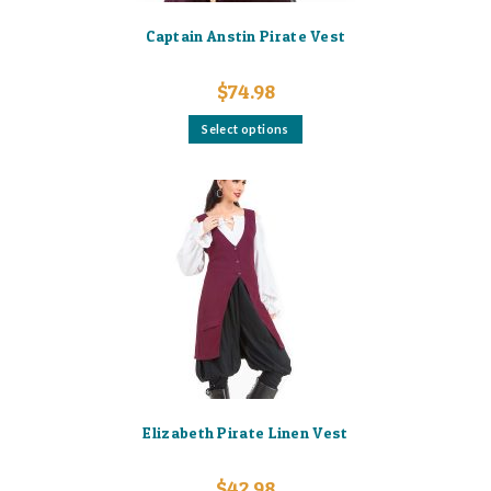
Captain Anstin Pirate Vest
$
74.98
This
Select options
product
has
multiple
variants.
The
options
may
be
chosen
on
the
product
page
Elizabeth Pirate Linen Vest
$
42.98