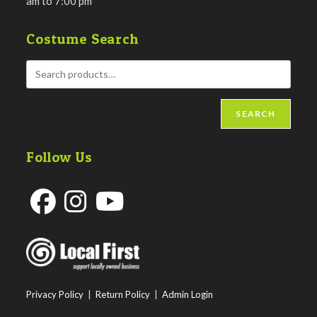
am to 7:00 pm
Costume Search
SEARCH
Follow Us
Opens
Opens
Opens
in
in
in
a
a
a
new
new
new
Privacy Policy
|
Return Policy
|
Admin Login
tab
tab
tab