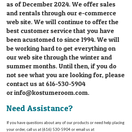
as of December 2024. We offer sales
and rentals through our e-commerce
web site. We will continue to offer the
best customer service that you have
been acustomed to since 1994. We will
be working hard to get everything on
our web site through the winter and
summer months. Until then, if you do
not see what you are looking for, please
contact us at 616-530-5904
or
info@kostumeroom.com
.
Need Assistance?
If you have questions about any of our products or need help placing
your order, call us at (616) 530-5904 or email us at