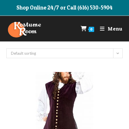
Skip
Shop Online 24/7 or Call (616) 530-5904
to
content
Menu
0
Default sorting