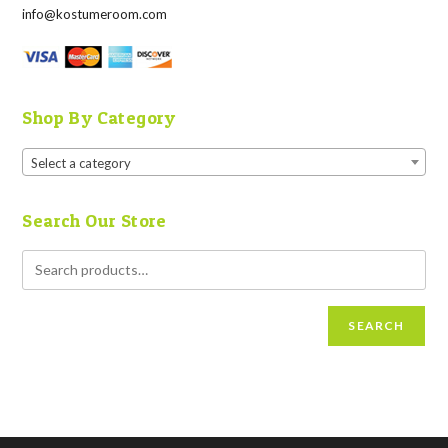
info@kostumeroom.com
Shop By Category
Select a category
Search Our Store
SEARCH