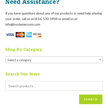
Need Assistance?
If you have questions about any of our products or need help placing
your order, call us at (616) 530-5904 or email us at
info@kostumeroom.com
Shop By Category
Select a category
Search Our Store
SEARCH