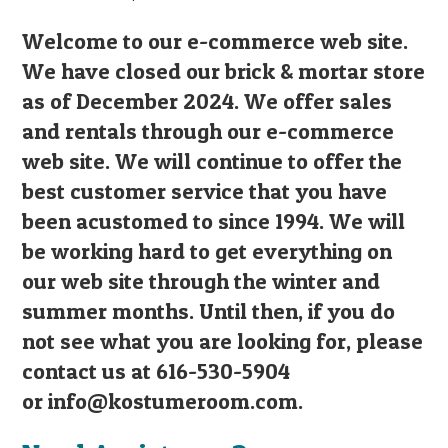
Welcome to our e-commerce web site.
We have closed our brick & mortar store
as of December 2024. We offer sales
and rentals through our e-commerce
web site. We will continue to offer the
best customer service that you have
been acustomed to since 1994. We will
be working hard to get everything on
our web site through the winter and
summer months. Until then, if you do
not see what you are looking for, please
contact us at 616-530-5904
or
info@kostumeroom.com
.