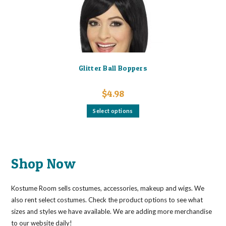
Glitter Ball Boppers
$
4.98
This
Select options
product
has
multiple
variants.
The
options
may
Shop Now
be
chosen
on
the
Kostume Room sells costumes, accessories, makeup and wigs. We
product
page
also rent select costumes. Check the product options to see what
sizes and styles we have available. We are adding more merchandise
to our website daily!