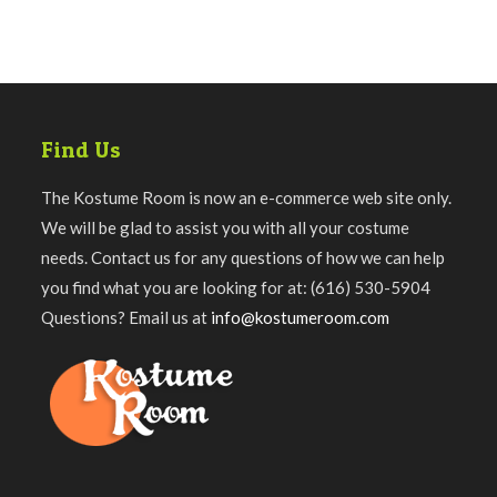
Find Us
The Kostume Room is now an e-commerce web site only.
We will be glad to assist you with all your costume
needs. Contact us for any questions of how we can help
you find what you are looking for at: (616) 530-5904
Questions? Email us at
info@kostumeroom.com