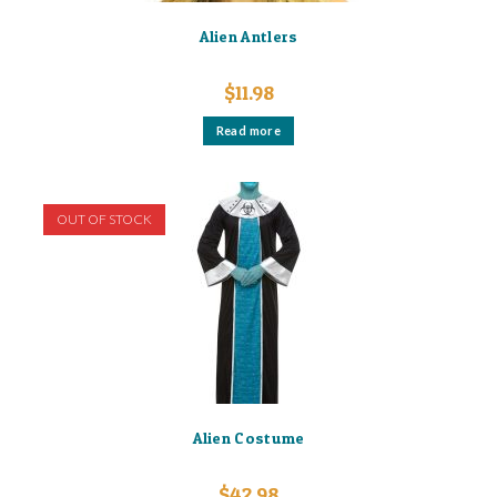
Alien Antlers
$
11.98
Read more
OUT OF STOCK
Alien Costume
$
42.98