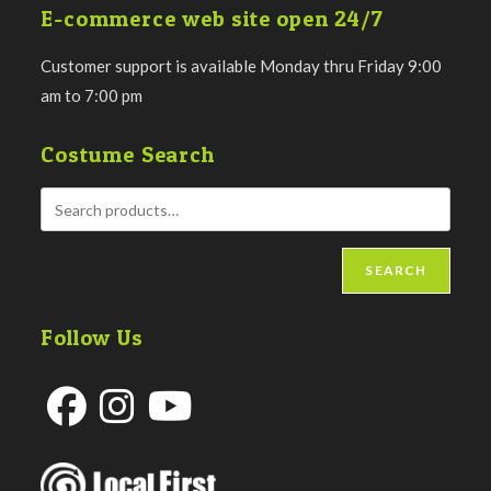
E-commerce web site open 24/7
Customer support is available Monday thru Friday 9:00
am to 7:00 pm
Costume Search
SEARCH
Follow Us
Opens
Opens
Opens
in
in
in