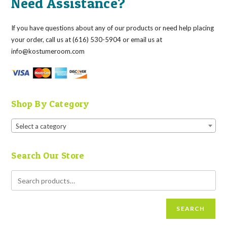
Need Assistance?
If you have questions about any of our products or need help placing
your order, call us at (616) 530-5904 or email us at
info@kostumeroom.com
Shop By Category
Select a category
Search Our Store
SEARCH