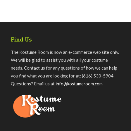
Find Us
The Kostume Room is now an e-commerce web site only.
We will be glad to assist you with all your costume
needs. Contact us for any questions of how we can help
you find what you are looking for at: (616) 530-5904
Questions? Email us at
info@kostumeroom.com