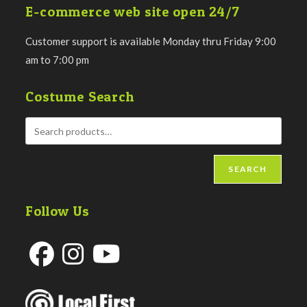
E-commerce web site open 24/7
Customer support is available Monday thru Friday 9:00
am to 7:00 pm
Costume Search
SEARCH
Follow Us
Opens
Opens
Opens
in
in
in