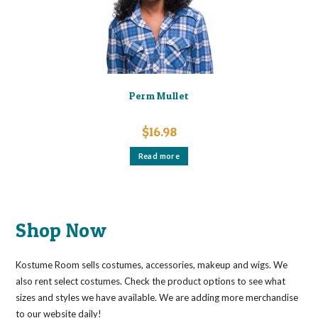
the
product
page
Perm Mullet
$
16.98
Read more
Shop Now
Kostume Room sells costumes, accessories, makeup and wigs. We
also rent select costumes. Check the product options to see what
sizes and styles we have available. We are adding more merchandise
to our website daily!