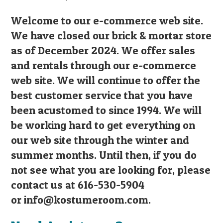
Welcome to our e-commerce web site.
We have closed our brick & mortar store
as of December 2024. We offer sales
and rentals through our e-commerce
web site. We will continue to offer the
best customer service that you have
been acustomed to since 1994. We will
be working hard to get everything on
our web site through the winter and
summer months. Until then, if you do
not see what you are looking for, please
contact us at 616-530-5904
or
info@kostumeroom.com
.