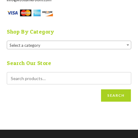
Shop By Category
Select a category
Search Our Store
SEARCH