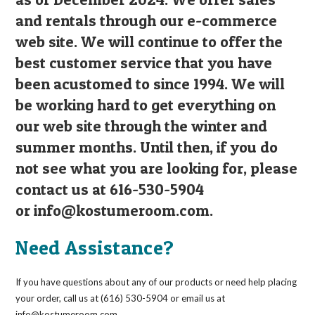
and rentals through our e-commerce
web site. We will continue to offer the
best customer service that you have
been acustomed to since 1994. We will
be working hard to get everything on
our web site through the winter and
summer months. Until then, if you do
not see what you are looking for, please
contact us at 616-530-5904
or
info@kostumeroom.com
.
Need Assistance?
If you have questions about any of our products or need help placing
your order, call us at (616) 530-5904 or email us at
info@kostumeroom.com