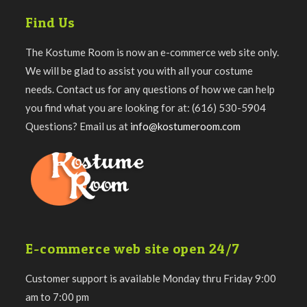
Find Us
The Kostume Room is now an e-commerce web site only.
We will be glad to assist you with all your costume
needs. Contact us for any questions of how we can help
you find what you are looking for at: (616) 530-5904
Questions? Email us at
info@kostumeroom.com
E-commerce web site open 24/7
Customer support is available Monday thru Friday 9:00
am to 7:00 pm