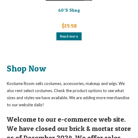
60’S Shag
$
19.98
Read more
Shop Now
Kostume Room sells costumes, accessories, makeup and wigs. We
also rent select costumes. Check the product options to see what
sizes and styles we have available. We are adding more merchandise
to our website daily!
Welcome to our e-commerce web site.
We have closed our brick & mortar store
as of December 2024. We offer sales