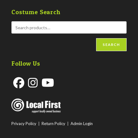
Costume Search
SEARCH
Follow Us
Opens
Opens
Opens
in
in
in
a
a
a
new
new
new
Privacy Policy
|
Return Policy
|
Admin Login
tab
tab
tab