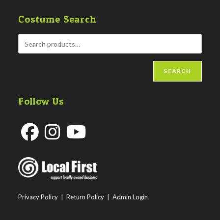
Costume Search
SEARCH
Follow Us
Opens
Opens
Opens
in
in
in
a
a
a
new
new
new
Privacy Policy
|
Return Policy
|
Admin Login
tab
tab
tab