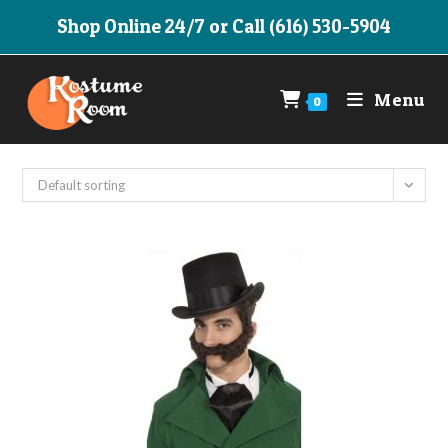
Skip
Shop Online 24/7 or Call (616) 530-5904
to
content
Menu
0
Default sorting