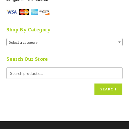
Shop By Category
Select a category
Search Our Store
SEARCH