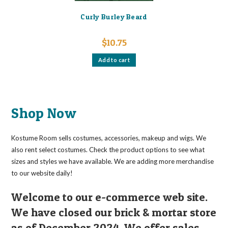
Curly Burley Beard
$
10.75
Add to cart
Shop Now
Kostume Room sells costumes, accessories, makeup and wigs. We
also rent select costumes. Check the product options to see what
sizes and styles we have available. We are adding more merchandise
to our website daily!
Welcome to our e-commerce web site.
We have closed our brick & mortar store
as of December 2024. We offer sales