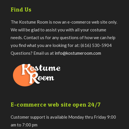
Find Us
The Kostume Room is now an e-commerce web site only.
We will be glad to assist you with all your costume
needs. Contact us for any questions of how we can help
you find what you are looking for at: (616) 530-5904
Questions? Email us at
info@kostumeroom.com
E-commerce web site open 24/7
Customer support is available Monday thru Friday 9:00
am to 7:00 pm