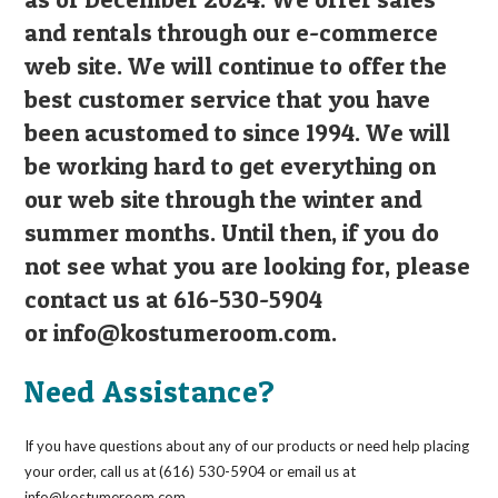
and rentals through our e-commerce
web site. We will continue to offer the
best customer service that you have
been acustomed to since 1994. We will
be working hard to get everything on
our web site through the winter and
summer months. Until then, if you do
not see what you are looking for, please
contact us at 616-530-5904
or
info@kostumeroom.com
.
Need Assistance?
If you have questions about any of our products or need help placing
your order, call us at (616) 530-5904 or email us at
info@kostumeroom.com