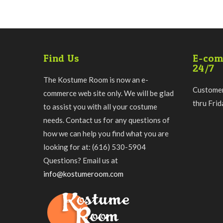
Find Us
E-com
24/7
The Kostume Room is now an e-
Customer
commerce web site only. We will be glad
thru Fri
to assist you with all your costume
needs. Contact us for any questions of
how we can help you find what you are
looking for at: (616) 530-5904
Questions? Email us at
info@kostumeroom.com