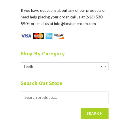
If you have questions about any of our products or
need help placing your order, call us at (616) 530-
5904 or email us at
info@kostumeroom.com
Shop By Category
Teeth
×
Search Our Store
SEARCH