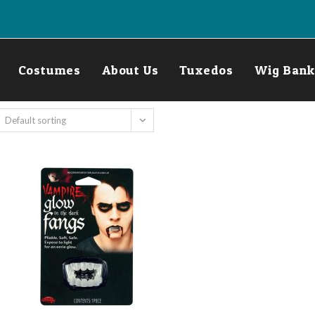
Costumes
About Us
Tuxedos
Wig Bank
Default sorting