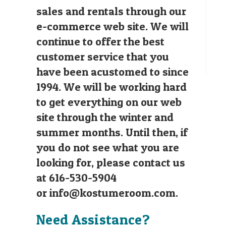
sales and rentals through our
e-commerce web site. We will
continue to offer the best
customer service that you
have been acustomed to since
1994. We will be working hard
to get everything on our web
site through the winter and
summer months. Until then, if
you do not see what you are
looking for, please contact us
at 616-530-5904
or
info@kostumeroom.com
.
Need Assistance?