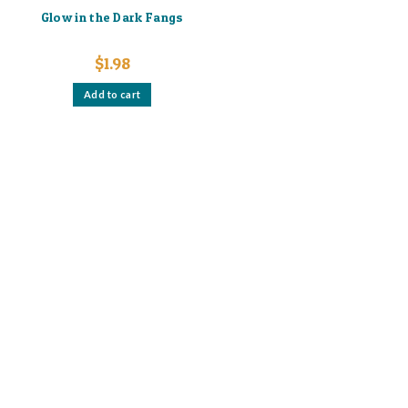
Glow in the Dark Fangs
$
1.98
Add to cart