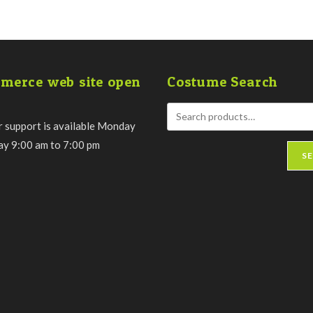
merce web site open
Costume Search
 support is available Monday
day 9:00 am to 7:00 pm
S