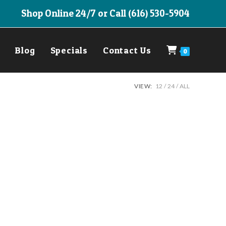
Shop Online 24/7 or Call (616) 530-5904
Blog
Specials
Contact Us
0
VIEW:
12
24
ALL