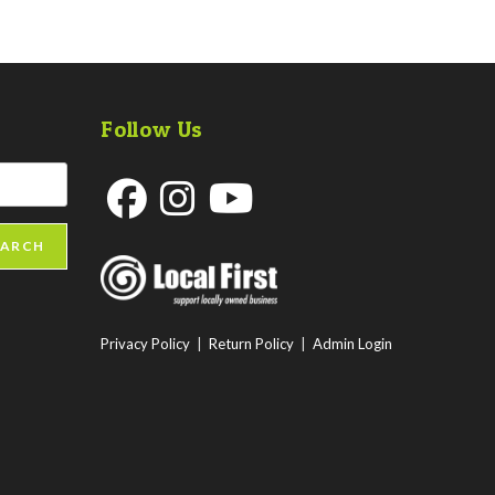
Follow Us
Opens
Opens
Opens
EARCH
in
in
in
a
a
a
new
new
new
Privacy Policy
|
Return Policy
|
Admin Login
tab
tab
tab