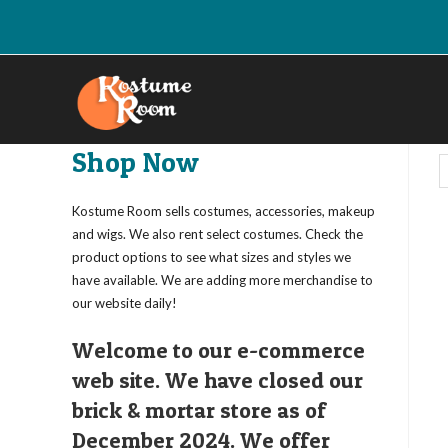
Skip
to
content
Shop Now
Kostume Room sells costumes, accessories, makeup
and wigs. We also rent select costumes. Check the
product options to see what sizes and styles we
have available. We are adding more merchandise to
our website daily!
Welcome to our e-commerce
web site. We have closed our
brick & mortar store as of
December 2024. We offer