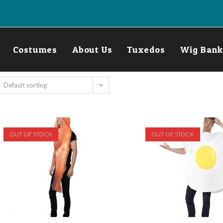
Costumes
About Us
Tuxedos
Wig Bank
Default sorting
OUT OF STOCK
OUT OF STOCK