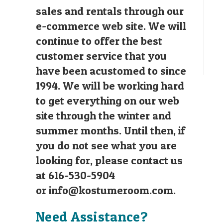
sales and rentals through our
e-commerce web site. We will
continue to offer the best
customer service that you
have been acustomed to since
1994. We will be working hard
to get everything on our web
site through the winter and
summer months. Until then, if
you do not see what you are
looking for, please contact us
at 616-530-5904
or
info@kostumeroom.com
.
Need Assistance?