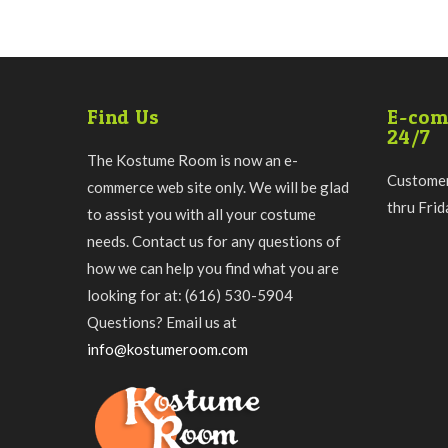
Find Us
E-com
24/7
The Kostume Room is now an e-
Customer
commerce web site only. We will be glad
thru Fri
to assist you with all your costume
needs. Contact us for any questions of
how we can help you find what you are
looking for at: (616) 530-5904
Questions? Email us at
info@kostumeroom.com