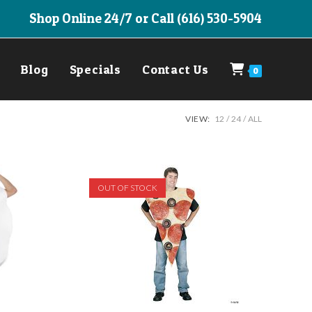
Shop Online 24/7 or Call (616) 530-5904
Blog
Specials
Contact Us
0
VIEW:
12
24
ALL
OUT OF STOCK