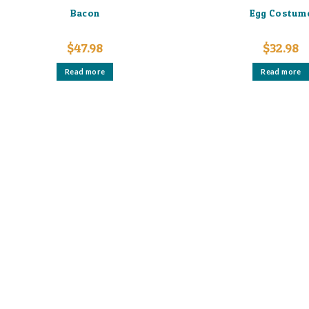
Bacon
Egg Costum
$
47.98
$
32.98
Read more
Read more