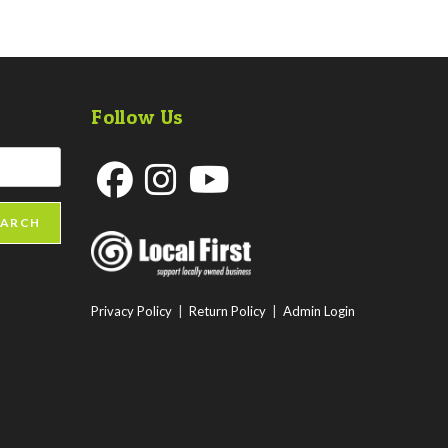
Follow Us
Opens
Opens
Opens
EARCH
in
in
in
a
a
a
new
new
new
Privacy Policy
|
Return Policy
|
Admin Login
tab
tab
tab