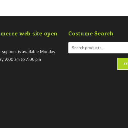
merce web site open
Costume Search
 support is available Monday
day 9:00 am to 7:00 pm
S