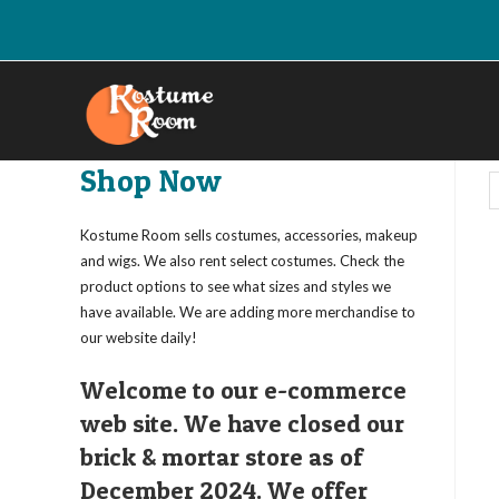
Skip
to
content
Shop Now
Kostume Room sells costumes, accessories, makeup
and wigs. We also rent select costumes. Check the
product options to see what sizes and styles we
have available. We are adding more merchandise to
our website daily!
Welcome to our e-commerce
web site. We have closed our
brick & mortar store as of
December 2024. We offer