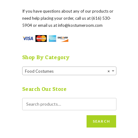
If you have questions about any of our products or
need help placing your order, call us at (616) 530-
5904 or email us at
info@kostumeroom.com
Shop By Category
Food Costumes
×
Search Our Store
SEARCH