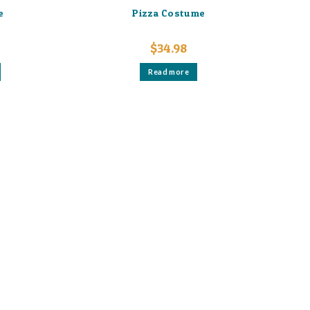
e
Pizza Costume
$
34.98
Read more