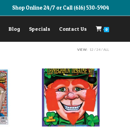
Shop Online 24/7 or Call (616) 530-5904
Blog
Specials
Contact Us
0
VIEW:
12
24
ALL