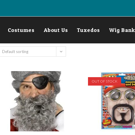
Costumes
About Us
Tuxedos
Wig Bank
Default sorting
OUT OF STOCK