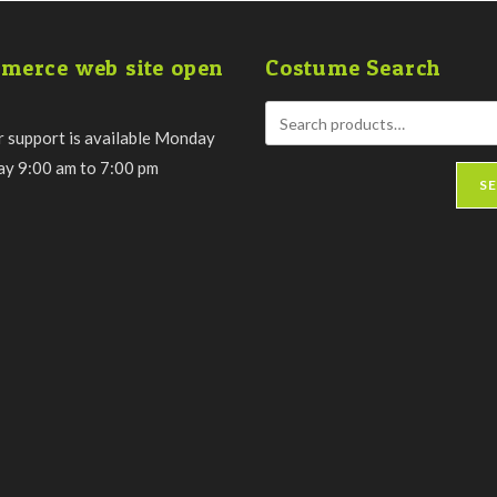
the
product
page
merce web site open
Costume Search
 support is available Monday
day 9:00 am to 7:00 pm
S