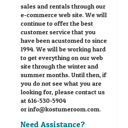
sales and rentals through our
e-commerce web site. We will
continue to offer the best
customer service that you
have been acustomed to since
1994. We will be working hard
to get everything on our web
site through the winter and
summer months. Until then, if
you do not see what you are
looking for, please contact us
at 616-530-5904
or
info@kostumeroom.com
.
Need Assistance?