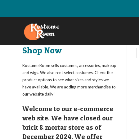
Skip
to
content
Shop Now
Kostume Room sells costumes, accessories, makeup
and wigs. We also rent select costumes. Check the
product options to see what sizes and styles we
have available. We are adding more merchandise to
our website daily!
Welcome to our e-commerce
web site. We have closed our
brick & mortar store as of
December 2024. We offer