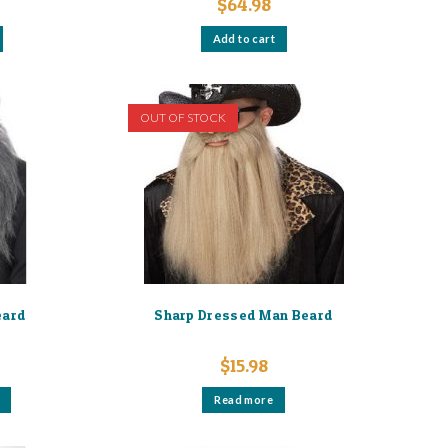
$
64.98
Add to cart
OUT OF STOCK
eard
Sharp Dressed Man Beard
$
15.98
This
Read more
product
has
multiple