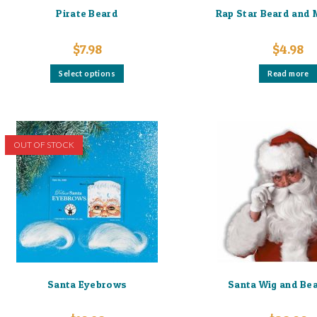
Pirate Beard
Rap Star Beard and
$
7.98
$
4.98
This
Select options
Read more
product
has
multiple
variants.
The
options
may
OUT OF STOCK
be
chosen
on
the
product
page
Santa Eyebrows
Santa Wig and Be