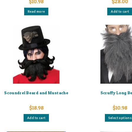
$
10.98
$
28.00
Read more
Add to cart
Scoundrel Beard and Mustache
Scruffy Long B
$
18.98
$
10.98
Add to cart
Select options