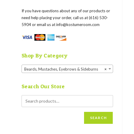
If you have questions about any of our products or
need help placing your order, call us at (616) 530-
5904 or email us at
info@kostumeroom.com
Shop By Category
Beards, Mustaches, Eyebrows & Sideburns
×
Search Our Store
SEARCH