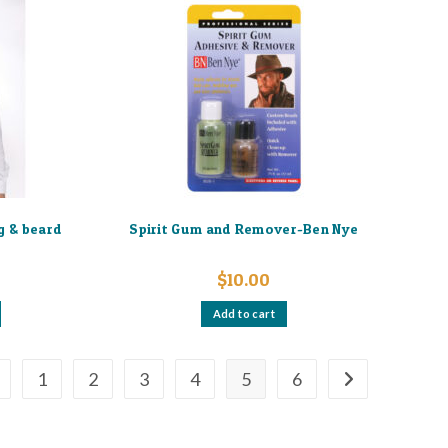
variants.
The
options
may
be
chosen
on
the
product
page
g & beard
Spirit Gum and Remover-Ben Nye
$
10.00
Add to cart
1
2
3
4
5
6