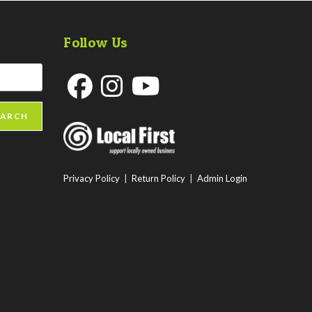
Follow Us
Opens
Opens
Opens
EARCH
in
in
in
a
a
a
new
new
new
Privacy Policy
|
Return Policy
|
Admin Login
tab
tab
tab