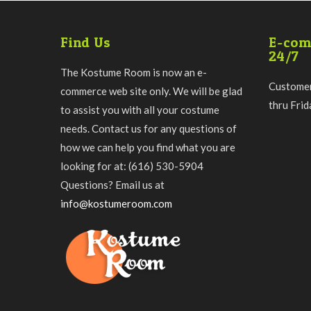
Find Us
E-com
24/7
The Kostume Room is now an e-
Customer
commerce web site only. We will be glad
thru Fri
to assist you with all your costume
needs. Contact us for any questions of
how we can help you find what you are
looking for at: (616) 530-5904
Questions? Email us at
info@kostumeroom.com