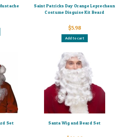
 Mustache
Saint Patricks Day Orange Leprechaun
Costume Disguise Kit Beard
$
5.98
Add to cart
ard Set
Santa Wig and Beard Set