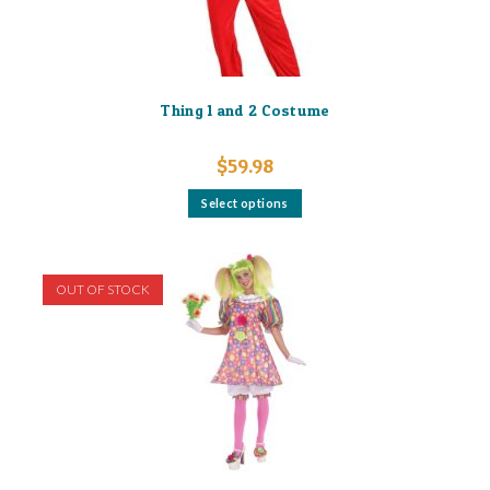
Thing 1 and 2 Costume
$
59.98
This
Select options
product
has
multiple
variants.
The
options
OUT OF STOCK
may
be
chosen
on
the
product
page