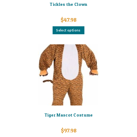
Tickles the Clown
$
47.98
This
Select options
product
has
multiple
variants.
The
options
may
be
chosen
on
the
product
page
Tiger Mascot Costume
$
97.98