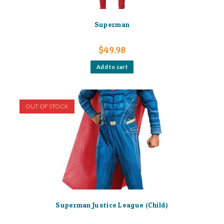
Superman
$
49.98
Add to cart
OUT OF STOCK
Superman Justice League (Child)