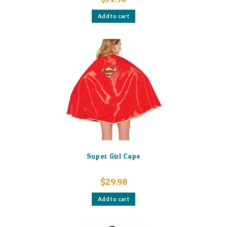
Add to cart
Super Girl Cape
$
29.98
Add to cart