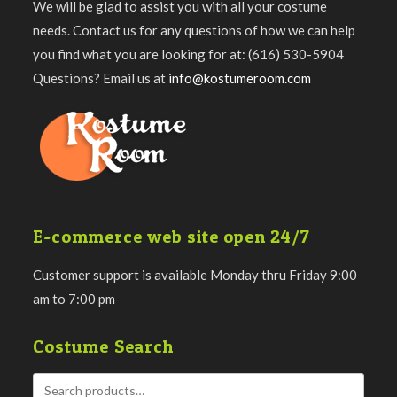
We will be glad to assist you with all your costume
needs. Contact us for any questions of how we can help
you find what you are looking for at: (616) 530-5904
Questions? Email us at
info@kostumeroom.com
E-commerce web site open 24/7
Customer support is available Monday thru Friday 9:00
am to 7:00 pm
Costume Search