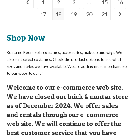
The
1
2
3
…
15
16
options
may
17
18
19
20
21
be
chosen
on
the
product
page
Shop Now
Kostume Room sells costumes, accessories, makeup and wigs. We
also rent select costumes. Check the product options to see what
sizes and styles we have available. We are adding more merchandise
to our website daily!
Welcome to our e-commerce web site.
We have closed our brick & mortar store
as of December 2024. We offer sales
and rentals through our e-commerce
web site. We will continue to offer the
best customer service that you have