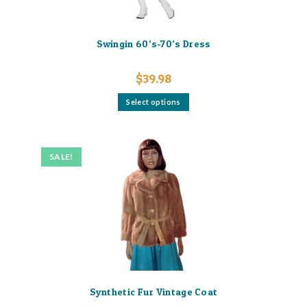
Swingin 60’s-70’s Dress
$
39.98
This
Select options
product
has
multiple
variants.
The
options
SALE!
may
be
chosen
on
the
product
page
Synthetic Fur Vintage Coat