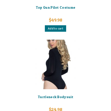
Top Gun Pilot Costume
$
49.98
Add to cart
Turtleneck Bodysuit
$
24.98