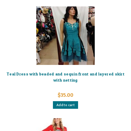
Teal Dress with beaded and sequin front and layered skirt
with netting
$
35.00
Add to cart