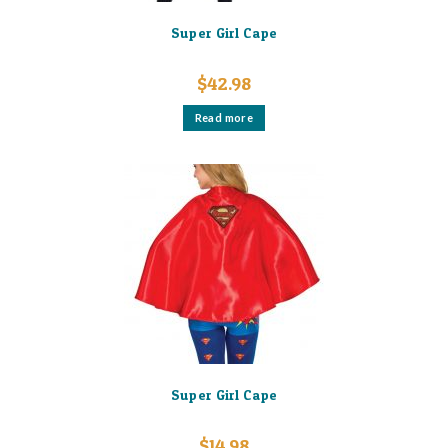
Super Girl Cape
$
42.98
Read more
Super Girl Cape
$
14.98