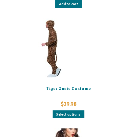
Add to cart
Tiger Onsie Costume
$
39.98
This
Select options
product
has
multiple
variants.
The