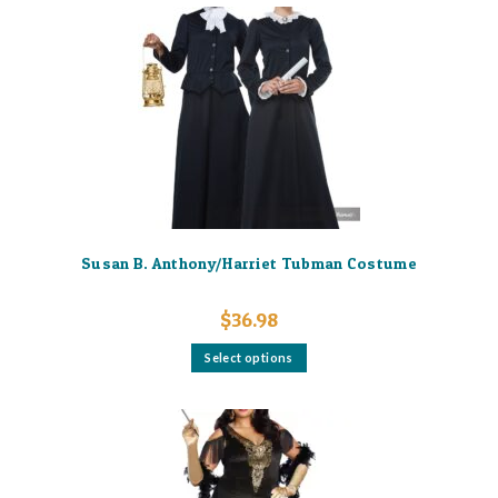
Susan B. Anthony/Harriet Tubman Costume
$
36.98
This
Select options
product
has
multiple
variants.
The
options
may
be
chosen