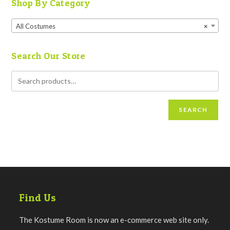
Shop By Category
All Costumes
×
Search Our Store
SEARCH
Find Us
The Kostume Room is now an e-commerce web site only.