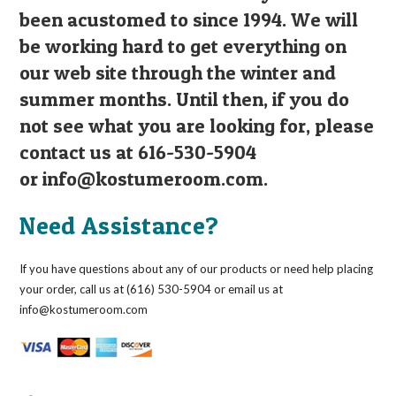
been acustomed to since 1994. We will
be working hard to get everything on
our web site through the winter and
summer months. Until then, if you do
not see what you are looking for, please
contact us at 616-530-5904
or
info@kostumeroom.com
.
Need Assistance?
If you have questions about any of our products or need help placing
your order, call us at (616) 530-5904 or email us at
info@kostumeroom.com