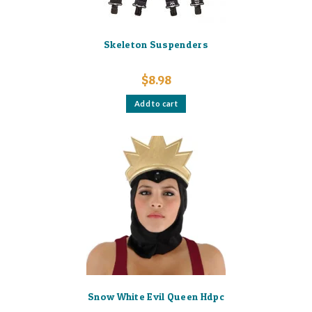
Skeleton Suspenders
$
8.98
Add to cart
Snow White Evil Queen Hdpc