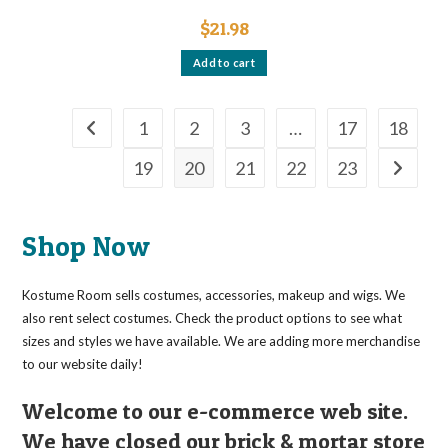
$
21.98
Add to cart
1
2
3
…
17
18
19
20
21
22
23
Shop Now
Kostume Room sells costumes, accessories, makeup and wigs. We
also rent select costumes. Check the product options to see what
sizes and styles we have available. We are adding more merchandise
to our website daily!
Welcome to our e-commerce web site.
We have closed our brick & mortar store