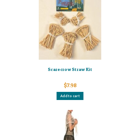
Scarecrow Straw Kit
$
7.98
Add to cart