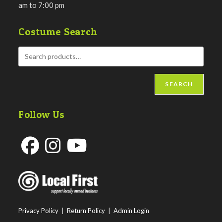
am to 7:00 pm
Costume Search
SEARCH
Follow Us
Opens
Opens
Opens
in
in
in
a
a
a
new
new
new
Privacy Policy
|
Return Policy
|
Admin Login
tab
tab
tab