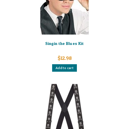
Singin the Blues Kit
$
12.98
Add to cart