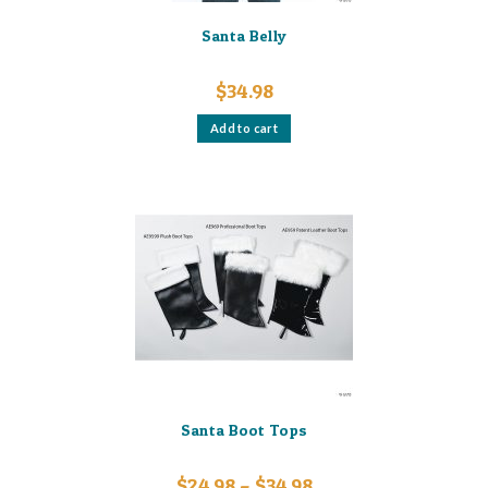
Santa Belly
$
34.98
Add to cart
Santa Boot Tops
Price
$
24.98
–
$
34.98