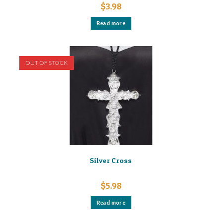
$
3.98
Read more
OUT OF STOCK
Silver Cross
$
5.98
Read more