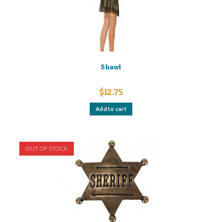
Shawl
$
12.75
Add to cart
OUT OF STOCK