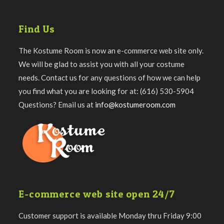
Find Us
The Kostume Room is now an e-commerce web site only.
We will be glad to assist you with all your costume
needs. Contact us for any questions of how we can help
you find what you are looking for at: (616) 530-5904
Questions? Email us at
info@kostumeroom.com
E-commerce web site open 24/7
Customer support is available Monday thru Friday 9:00