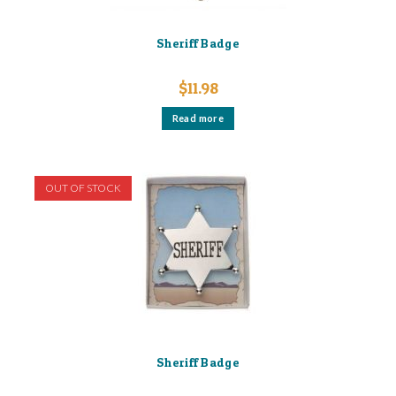
Sheriff Badge
$
11.98
Read more
OUT OF STOCK
Sheriff Badge