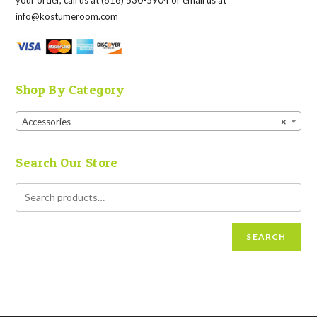
your order, call us at (616) 530-5904 or email us at
info@kostumeroom.com
Shop By Category
Accessories
×
Search Our Store
SEARCH