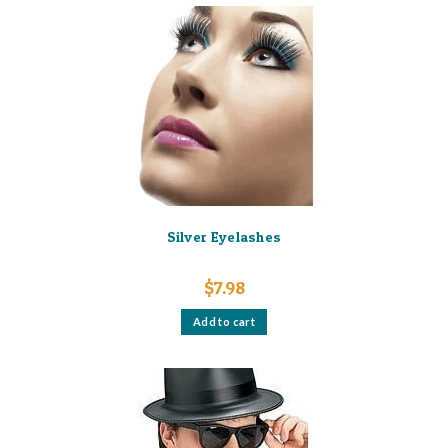
Silver Eyelashes
$
7.98
Add to cart