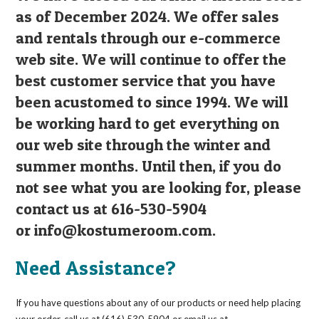
as of December 2024. We offer sales
and rentals through our e-commerce
web site. We will continue to offer the
best customer service that you have
been acustomed to since 1994. We will
be working hard to get everything on
our web site through the winter and
summer months. Until then, if you do
not see what you are looking for, please
contact us at 616-530-5904
or
info@kostumeroom.com
.
Need Assistance?
If you have questions about any of our products or need help placing