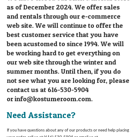
as of December 2024. We offer sales
and rentals through our e-commerce
web site. We will continue to offer the
best customer service that you have
been acustomed to since 1994. We will
be working hard to get everything on
our web site through the winter and
summer months. Until then, if you do
not see what you are looking for, please
contact us at 616-530-5904
or
info@kostumeroom.com
.
Need Assistance?
If you have questions about any of our products or need help placing