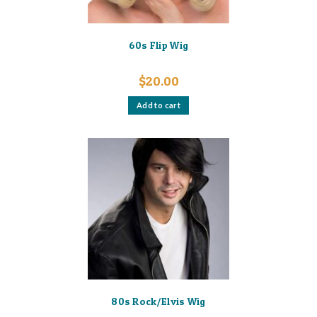
60s Flip Wig
$
20.00
Add to cart
80s Rock/Elvis Wig