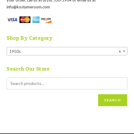
your order, call us at (616) 530-5904 or email us at
info@kostumeroom.com
Shop By Category
1950s
×
Search Our Store
SEARCH