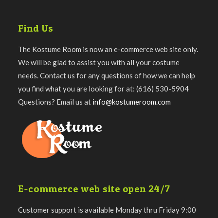
Find Us
The Kostume Room is now an e-commerce web site only.
We will be glad to assist you with all your costume
needs. Contact us for any questions of how we can help
you find what you are looking for at: (616) 530-5904
Questions? Email us at
info@kostumeroom.com
E-commerce web site open 24/7
Customer support is available Monday thru Friday 9:00