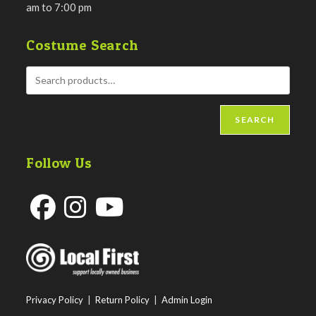
am to 7:00 pm
Costume Search
SEARCH
Follow Us
Opens
Opens
Opens
in
in
in
a
a
a
new
new
new
Privacy Policy
|
Return Policy
|
Admin Login
tab
tab
tab