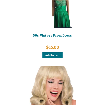
on
the
product
page
50s Vintage Prom Dress
$
45.00
Add to cart