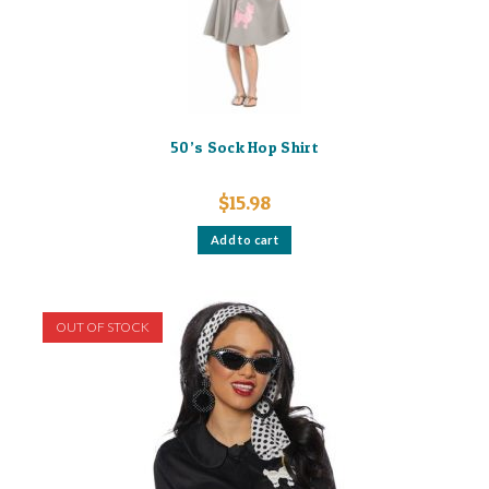
50’s Sock Hop Shirt
$
15.98
Add to cart
OUT OF STOCK