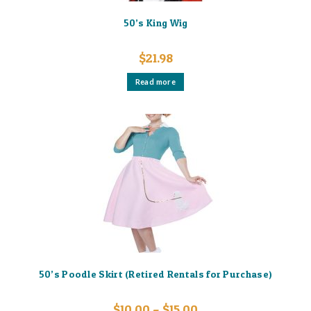
50’s King Wig
$
21.98
Read more
50’s Poodle Skirt (Retired Rentals for Purchase)
Price
$
10.00
–
$
15.00