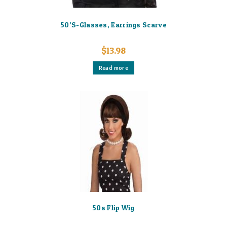
50’S-Glasses, Earrings Scarve
$
13.98
Read more
50s Flip Wig