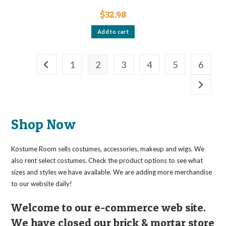
$
32.98
Add to cart
1
2
3
4
5
6
Shop Now
Kostume Room sells costumes, accessories, makeup and wigs. We
also rent select costumes. Check the product options to see what
sizes and styles we have available. We are adding more merchandise
to our website daily!
Welcome to our e-commerce web site.
We have closed our brick & mortar store