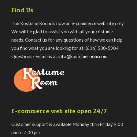
Find Us
The Kostume Room is now an e-commerce web site only.
We will be glad to assist you with all your costume
needs. Contact us for any questions of how we can help
you find what you are looking for at: (616) 530-5904
Questions? Email us at
info@kostumeroom.com
E-commerce web site open 24/7
Customer support is available Monday thru Friday 9:00
am to 7:00 pm