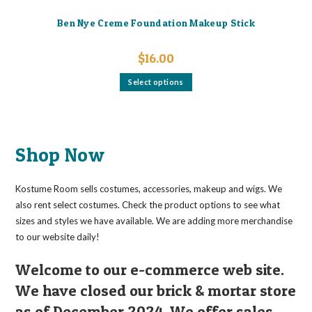
Ben Nye Creme Foundation Makeup Stick
$
16.00
This
Select options
product
has
multiple
variants.
The
options
may
Shop Now
be
chosen
on
the
Kostume Room sells costumes, accessories, makeup and wigs. We
product
page
also rent select costumes. Check the product options to see what
sizes and styles we have available. We are adding more merchandise
to our website daily!
Welcome to our e-commerce web site.
We have closed our brick & mortar store
as of December 2024. We offer sales