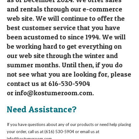
and rentals through our e-commerce
web site. We will continue to offer the
best customer service that you have
been acustomed to since 1994. We will
be working hard to get everything on
our web site through the winter and
summer months. Until then, if you do
not see what you are looking for, please
contact us at 616-530-5904
or
info@kostumeroom.com
.
Need Assistance?
If you have questions about any of our products or need help placing
your order, call us at (616) 530-5904 or email us at
info@kostumeroom.com