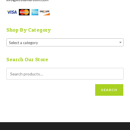
Shop By Category
Select a category
Search Our Store
SEARCH