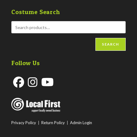
Costume Search
SEARCH
Follow Us
Opens
Opens
Opens
in
in
in
a
a
a
new
new
new
Privacy Policy
|
Return Policy
|
Admin Login
tab
tab
tab