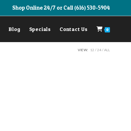
Shop Online 24/7 or Call (616) 530-5904
Blog
Specials
Contact Us
0
VIEW:
12
24
ALL