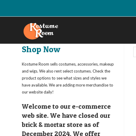
Skip
to
content
Shop Now
Kostume Room sells costumes, accessories, makeup
and wigs. We also rent select costumes. Check the
product options to see what sizes and styles we
have available. We are adding more merchandise to
our website daily!
Welcome to our e-commerce
web site. We have closed our
brick & mortar store as of
December 2024. We offer