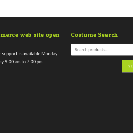
merce web site open
Costume Search
 support is available Monday
day 9:00 am to 7:00 pm
S