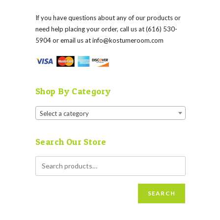
If you have questions about any of our products or
need help placing your order, call us at (616) 530-
5904 or email us at
info@kostumeroom.com
Shop By Category
Select a category
Search Our Store
SEARCH