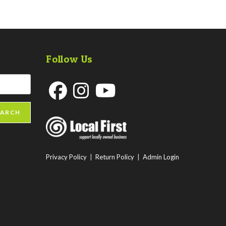
Follow Us
Opens
Opens
Opens
EARCH
in
in
in
a
a
a
new
new
new
Privacy Policy
|
Return Policy
|
Admin Login
tab
tab
tab