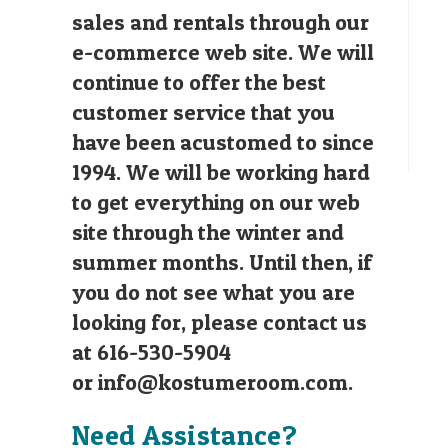
sales and rentals through our
e-commerce web site. We will
continue to offer the best
customer service that you
have been acustomed to since
1994. We will be working hard
to get everything on our web
site through the winter and
summer months. Until then, if
you do not see what you are
looking for, please contact us
at 616-530-5904
or
info@kostumeroom.com
.
Need Assistance?