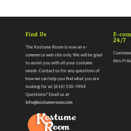
Find Us
E-com
24/7
The Kostume Room is now an e-
Customer
commerce web site only. We will be glad
thru Fri
to assist you with all your costume
needs. Contact us for any questions of
how we can help you find what you are
looking for at: (616) 530-5904
Questions? Email us at
info@kostumeroom.com