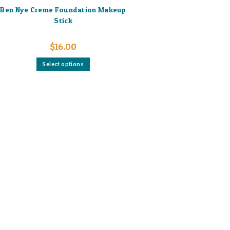
Ben Nye Creme Foundation Makeup
Stick
$
16.00
This
Select options
product
has
multiple
variants.
The
options
may
be
chosen
on
the
product
page