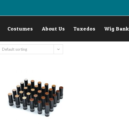
Costumes
About Us
Tuxedos
Wig Bank
Default sorting