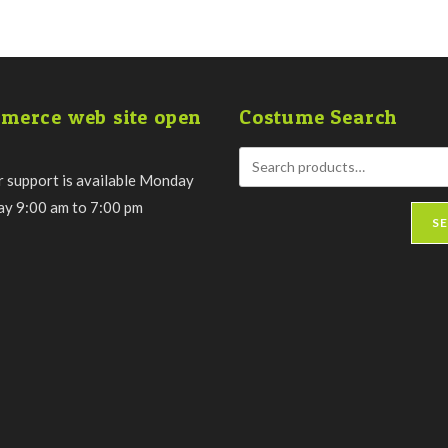
merce web site open
Costume Search
 support is available Monday
day 9:00 am to 7:00 pm
S