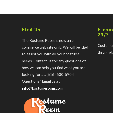
Find Us
E-com
24/7
The Kostume Room is now an e-
Customer
commerce web site only. We will be glad
thru Fri
to assist you with all your costume
needs. Contact us for any questions of
how we can help you find what you are
looking for at: (616) 530-5904
Questions? Email us at
info@kostumeroom.com