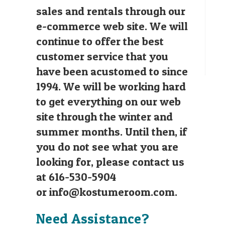
sales and rentals through our
e-commerce web site. We will
continue to offer the best
customer service that you
have been acustomed to since
1994. We will be working hard
to get everything on our web
site through the winter and
summer months. Until then, if
you do not see what you are
looking for, please contact us
at 616-530-5904
or
info@kostumeroom.com
.
Need Assistance?