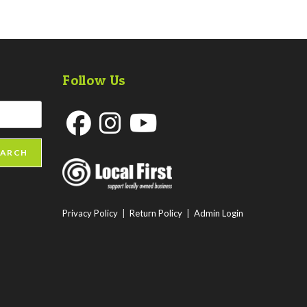
Follow Us
Opens
Opens
Opens
EARCH
in
in
in
a
a
a
new
new
new
Privacy Policy
|
Return Policy
|
Admin Login
tab
tab
tab