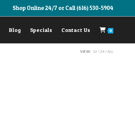
Shop Online 24/7 or Call (616) 530-5904
Blog
Specials
Contact Us
0
VIEW:
12
24
ALL