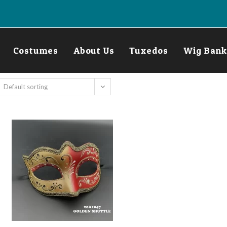
Costumes
About Us
Tuxedos
Wig Bank
Default sorting