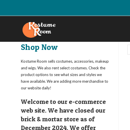
Skip
to
content
Shop Now
Kostume Room sells costumes, accessories, makeup
and wigs. We also rent select costumes. Check the
product options to see what sizes and styles we
have available. We are adding more merchandise to
our website daily!
Welcome to our e-commerce
web site. We have closed our
brick & mortar store as of
December 2024. We offer