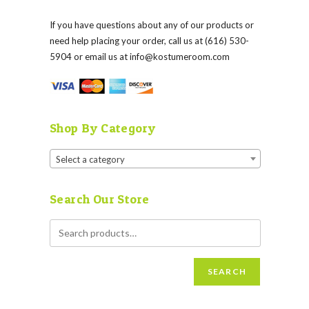
If you have questions about any of our products or
need help placing your order, call us at (616) 530-
5904 or email us at
info@kostumeroom.com
Shop By Category
Select a category
Search Our Store
SEARCH