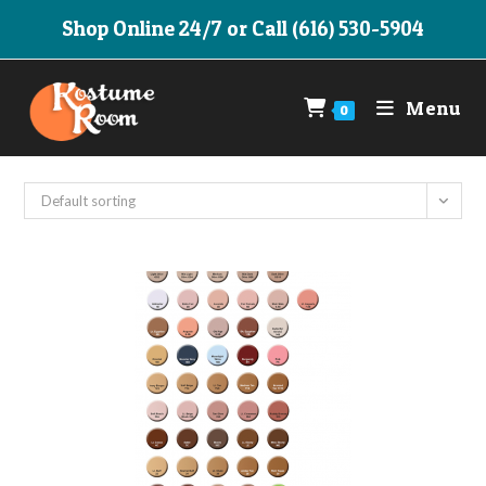
Skip
Shop Online 24/7 or Call (616) 530-5904
to
content
Menu
0
Default sorting