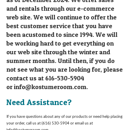
and rentals through our e-commerce
web site. We will continue to offer the
best customer service that you have
been acustomed to since 1994. We will
be working hard to get everything on
our web site through the winter and
summer months. Until then, if you do
not see what you are looking for, please
contact us at 616-530-5904
or
info@kostumeroom.com
.
Need Assistance?
If you have questions about any of our products or need help placing
your order, call us at (616) 530-5904 or email us at
info@kostumeroom.com