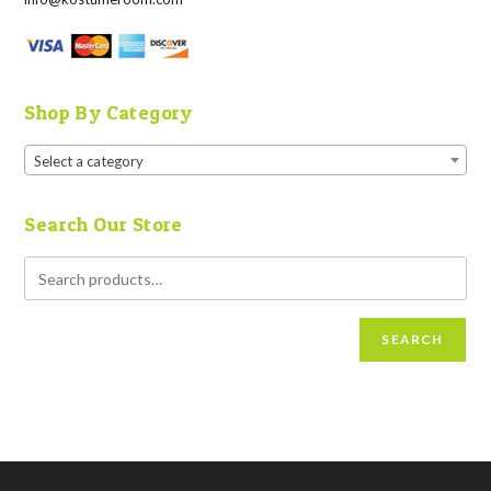
Shop By Category
Select a category
Search Our Store
SEARCH