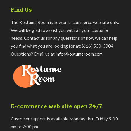
Find Us
The Kostume Room is now an e-commerce web site only.
We will be glad to assist you with all your costume
needs. Contact us for any questions of how we can help
you find what you are looking for at: (616) 530-5904
Questions? Email us at
info@kostumeroom.com
E-commerce web site open 24/7
Customer support is available Monday thru Friday 9:00
am to 7:00 pm