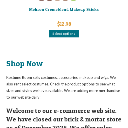
Mehron Cremeblend Makeup Sticks
$
12.98
This
Select options
product
has
multiple
variants.
The
options
may
Shop Now
be
chosen
on
the
Kostume Room sells costumes, accessories, makeup and wigs. We
product
page
also rent select costumes. Check the product options to see what
sizes and styles we have available. We are adding more merchandise
to our website daily!
Welcome to our e-commerce web site.
We have closed our brick & mortar store
as of December 2024. We offer sales