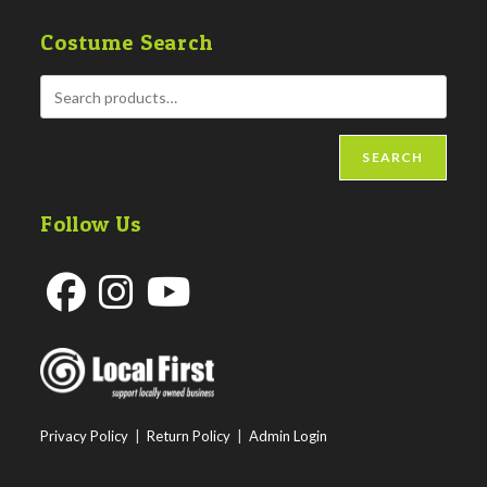
Costume Search
SEARCH
Follow Us
Opens
Opens
Opens
in
in
in
a
a
a
new
new
new
Privacy Policy
|
Return Policy
|
Admin Login
tab
tab
tab