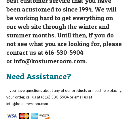
best customer service that you have
been acustomed to since 1994. We will
be working hard to get everything on
our web site through the winter and
summer months. Until then, if you do
not see what you are looking for, please
contact us at 616-530-5904
or
info@kostumeroom.com
.
Need Assistance?
If you have questions about any of our products or need help placing
your order, call us at (616) 530-5904 or email us at
info@kostumeroom.com