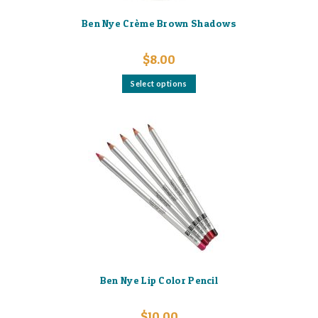
Ben Nye Crème Brown Shadows
$
8.00
This
Select options
product
has
multiple
variants.
The
options
may
be
chosen
on
the
product
page
Ben Nye Lip Color Pencil
$
10.00