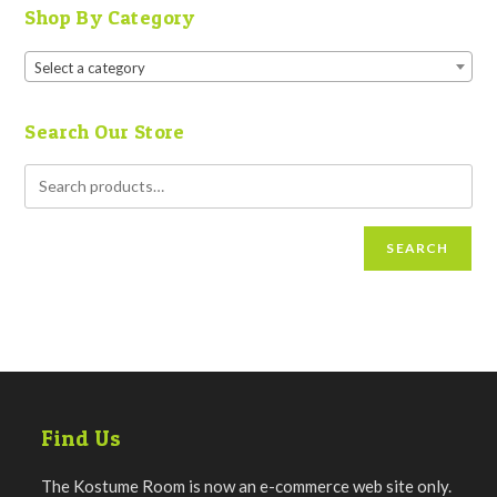
Shop By Category
Select a category
Search Our Store
SEARCH
Find Us
The Kostume Room is now an e-commerce web site only.