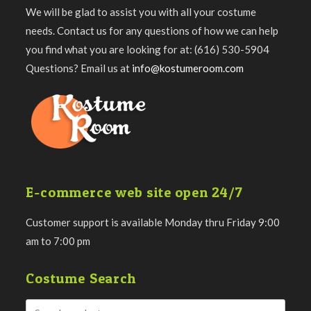
We will be glad to assist you with all your costume
needs. Contact us for any questions of how we can help
you find what you are looking for at: (616) 530-5904
Questions? Email us at
info@kostumeroom.com
E-commerce web site open 24/7
Customer support is available Monday thru Friday 9:00
am to 7:00 pm
Costume Search