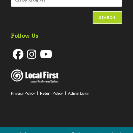
SEARCH
Follow Us
Opens
Opens
Opens
in
in
in
a
a
a
new
new
new
Privacy Policy
|
Return Policy
|
Admin Login
tab
tab
tab