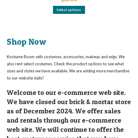
This
Select options
product
has
multiple
variants.
The
options
may
Shop Now
be
chosen
on
the
Kostume Room sells costumes, accessories, makeup and wigs. We
product
page
also rent select costumes. Check the product options to see what
sizes and styles we have available. We are adding more merchandise
to our website daily!
Welcome to our e-commerce web site.
We have closed our brick & mortar store
as of December 2024. We offer sales
and rentals through our e-commerce
web site. We will continue to offer the