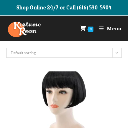
Skip
Shop Online 24/7 or Call (616) 530-5904
to
content
Menu
0
Default sorting