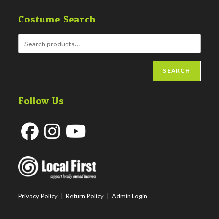
Costume Search
SEARCH
Follow Us
Opens
Opens
Opens
in
in
in
a
a
a
new
new
new
Privacy Policy
|
Return Policy
|
Admin Login
tab
tab
tab