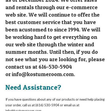
and rentals through our e-commerce
web site. We will continue to offer the
best customer service that you have
been acustomed to since 1994. We will
be working hard to get everything on
our web site through the winter and
summer months. Until then, if you do
not see what you are looking for, please
contact us at 616-530-5904
or
info@kostumeroom.com
.
Need Assistance?
If you have questions about any of our products or need help placing
your order, call us at (616) 530-5904 or email us at
info@kostumeroom.com