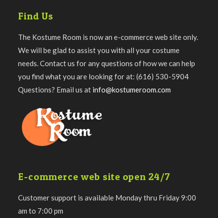
Find Us
The Kostume Room is now an e-commerce web site only.
We will be glad to assist you with all your costume
needs. Contact us for any questions of how we can help
you find what you are looking for at: (616) 530-5904
Questions? Email us at
info@kostumeroom.com
E-commerce web site open 24/7
Customer support is available Monday thru Friday 9:00
am to 7:00 pm