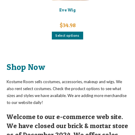
Eve Wig
$
34.98
This
Select options
product
has
multiple
variants.
The
options
may
Shop Now
be
chosen
on
the
Kostume Room sells costumes, accessories, makeup and wigs. We
product
page
also rent select costumes. Check the product options to see what
sizes and styles we have available. We are adding more merchandise
to our website daily!
Welcome to our e-commerce web site.
We have closed our brick & mortar store
as of December 2024. We offer sales