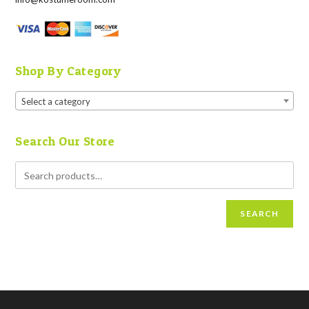
Shop By Category
Select a category
Search Our Store
SEARCH