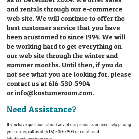
and rentals through our e-commerce
web site. We will continue to offer the
best customer service that you have
been acustomed to since 1994. We will
be working hard to get everything on
our web site through the winter and
summer months. Until then, if you do
not see what you are looking for, please
contact us at 616-530-5904
or
info@kostumeroom.com
.
Need Assistance?
If you have questions about any of our products or need help placing
your order, call us at (616) 530-5904 or email us at
info@kostumeroom.com