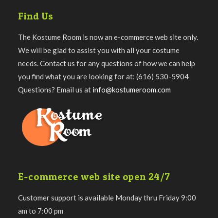
Find Us
The Kostume Room is now an e-commerce web site only.
We will be glad to assist you with all your costume
needs. Contact us for any questions of how we can help
you find what you are looking for at: (616) 530-5904
Questions? Email us at
info@kostumeroom.com
E-commerce web site open 24/7
Customer support is available Monday thru Friday 9:00
am to 7:00 pm