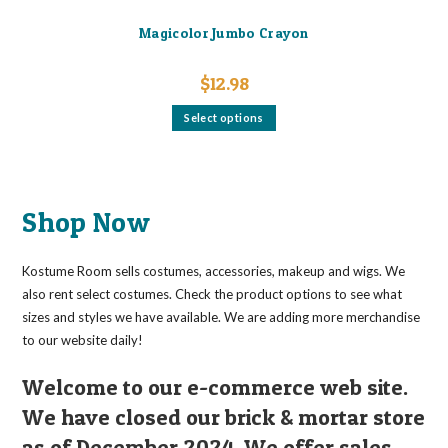
Magicolor Jumbo Crayon
$
12.98
This
Select options
product
has
multiple
variants.
The
options
may
Shop Now
be
chosen
on
the
Kostume Room sells costumes, accessories, makeup and wigs. We
product
page
also rent select costumes. Check the product options to see what
sizes and styles we have available. We are adding more merchandise
to our website daily!
Welcome to our e-commerce web site.
We have closed our brick & mortar store
as of December 2024. We offer sales