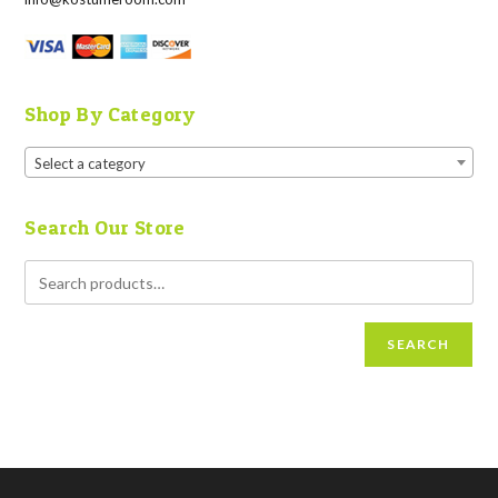
Shop By Category
Select a category
Search Our Store
SEARCH