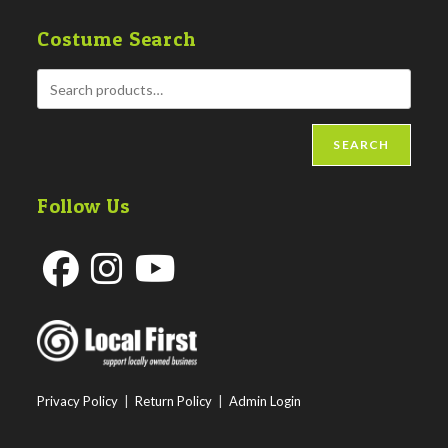
Costume Search
SEARCH
Follow Us
Opens
Opens
Opens
in
in
in
a
a
a
new
new
new
Privacy Policy
|
Return Policy
|
Admin Login
tab
tab
tab