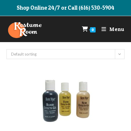
Skip
Shop Online 24/7 or Call (616) 530-5904
to
content
Menu
0
Default sorting