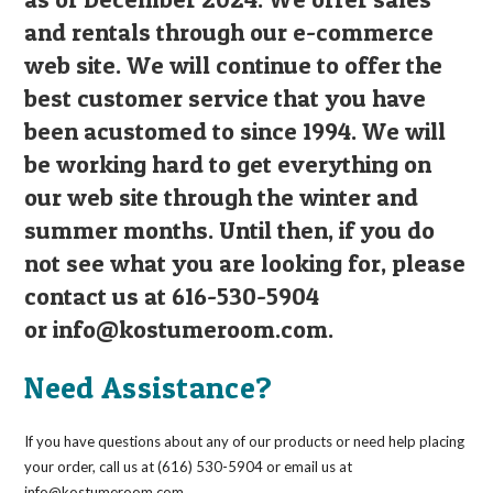
and rentals through our e-commerce
web site. We will continue to offer the
best customer service that you have
been acustomed to since 1994. We will
be working hard to get everything on
our web site through the winter and
summer months. Until then, if you do
not see what you are looking for, please
contact us at 616-530-5904
or
info@kostumeroom.com
.
Need Assistance?
If you have questions about any of our products or need help placing
your order, call us at (616) 530-5904 or email us at
info@kostumeroom.com