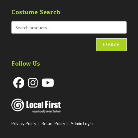
Costume Search
SEARCH
Follow Us
Opens
Opens
Opens
in
in
in
a
a
a
new
new
new
Privacy Policy
|
Return Policy
|
Admin Login
tab
tab
tab