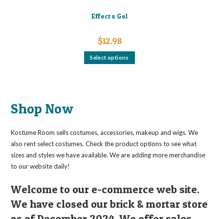
Effects Gel
$
12.98
This
Select options
product
has
multiple
variants.
The
options
may
Shop Now
be
chosen
on
the
Kostume Room sells costumes, accessories, makeup and wigs. We
product
page
also rent select costumes. Check the product options to see what
sizes and styles we have available. We are adding more merchandise
to our website daily!
Welcome to our e-commerce web site.
We have closed our brick & mortar store
as of December 2024. We offer sales