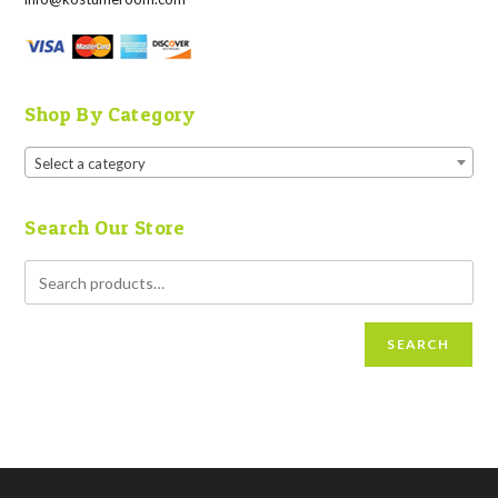
Shop By Category
Select a category
Search Our Store
SEARCH