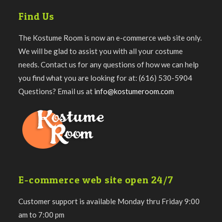
Find Us
The Kostume Room is now an e-commerce web site only.
We will be glad to assist you with all your costume
needs. Contact us for any questions of how we can help
you find what you are looking for at: (616) 530-5904
Questions? Email us at
info@kostumeroom.com
E-commerce web site open 24/7
Customer support is available Monday thru Friday 9:00
am to 7:00 pm