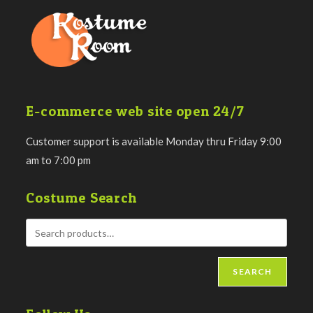
E-commerce web site open 24/7
Customer support is available Monday thru Friday 9:00
am to 7:00 pm
Costume Search
SEARCH