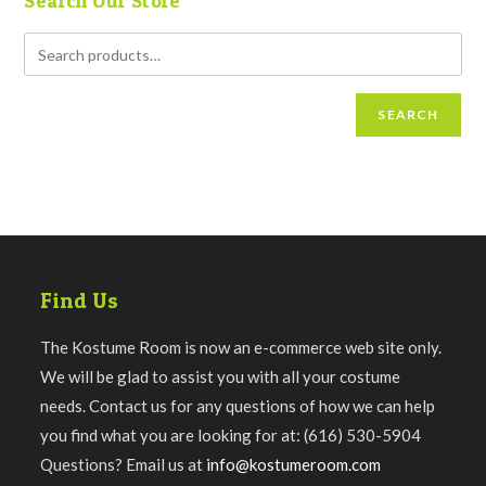
Search Our Store
SEARCH
Find Us
The Kostume Room is now an e-commerce web site only.
We will be glad to assist you with all your costume
needs. Contact us for any questions of how we can help
you find what you are looking for at: (616) 530-5904
Questions? Email us at
info@kostumeroom.com