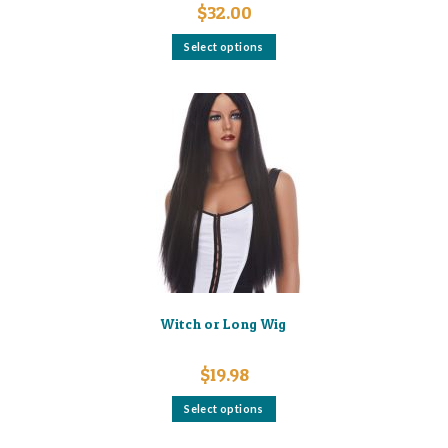
$
32.00
This
Select options
product
has
multiple
variants.
The
options
may
be
chosen
on
the
product
page
Witch or Long Wig
$
19.98
This
Select options
product
has
multiple