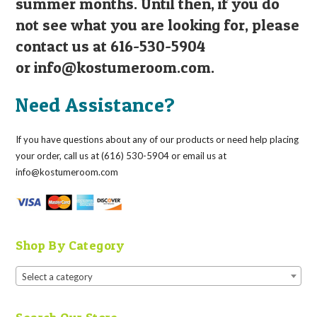
summer months. Until then, if you do
not see what you are looking for, please
contact us at 616-530-5904
or
info@kostumeroom.com
.
Need Assistance?
If you have questions about any of our products or need help placing
your order, call us at (616) 530-5904 or email us at
info@kostumeroom.com
Shop By Category
Select a category