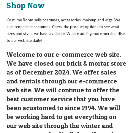
on
Shop Now
the
product
page
Kostume Room sells costumes, accessories, makeup and wigs. We
also rent select costumes. Check the product options to see what
sizes and styles we have available. We are adding more merchandise
to our website daily!
Welcome to our e-commerce web site.
We have closed our brick & mortar store
as of December 2024. We offer sales
and rentals through our e-commerce
web site. We will continue to offer the
best customer service that you have
been acustomed to since 1994. We will
be working hard to get everything on
our web site through the winter and