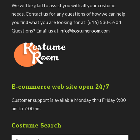
We will be glad to assist you with all your costume
needs. Contact us for any questions of how we can help
you find what you are looking for at: (616) 530-5904
Questions? Email us at
info@kostumeroom.com
E-commerce web site open 24/7
Customer support is available Monday thru Friday 9:00
am to 7:00 pm
Costume Search