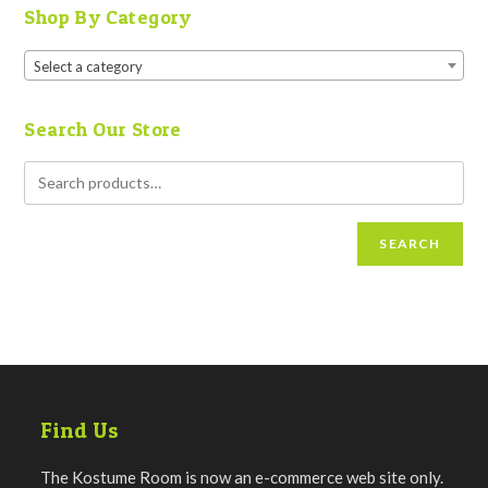
Shop By Category
Select a category
Search Our Store
SEARCH
Find Us
The Kostume Room is now an e-commerce web site only.