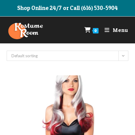
Skip
Shop Online 24/7 or Call (616) 530-5904
to
content
Menu
0
Default sorting