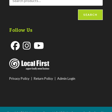
SEARCH
Follow Us
Opens
Opens
Opens
in
in
in
a
a
a
new
new
new
Privacy Policy
|
Return Policy
|
Admin Login
tab
tab
tab