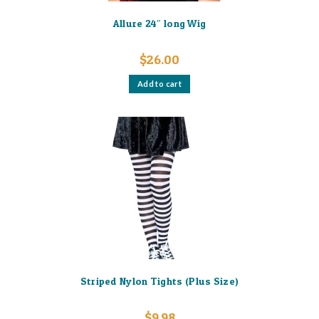
Allure 24″ long Wig
$
26.00
Add to cart
Striped Nylon Tights (Plus Size)
$
9.98