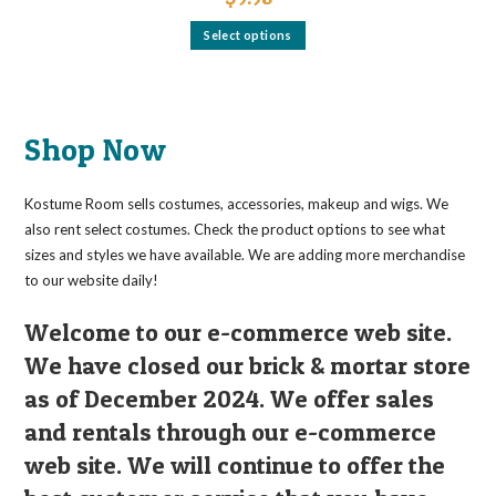
This
Select options
product
has
multiple
variants.
The
options
may
Shop Now
be
chosen
on
the
Kostume Room sells costumes, accessories, makeup and wigs. We
product
page
also rent select costumes. Check the product options to see what
sizes and styles we have available. We are adding more merchandise
to our website daily!
Welcome to our e-commerce web site.
We have closed our brick & mortar store
as of December 2024. We offer sales
and rentals through our e-commerce
web site. We will continue to offer the