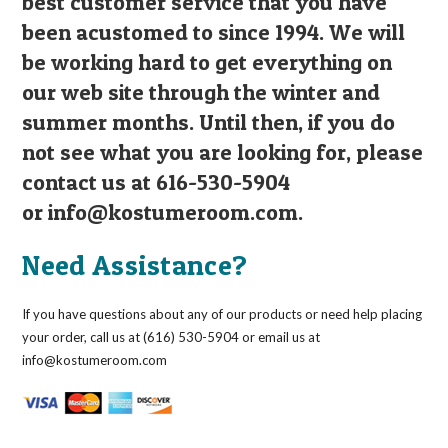
best customer service that you have
been acustomed to since 1994. We will
be working hard to get everything on
our web site through the winter and
summer months. Until then, if you do
not see what you are looking for, please
contact us at 616-530-5904
or
info@kostumeroom.com
.
Need Assistance?
If you have questions about any of our products or need help placing
your order, call us at (616) 530-5904 or email us at
info@kostumeroom.com