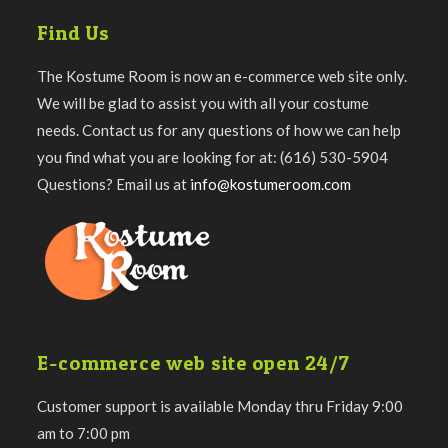
Find Us
The Kostume Room is now an e-commerce web site only.
We will be glad to assist you with all your costume
needs. Contact us for any questions of how we can help
you find what you are looking for at: (616) 530-5904
Questions? Email us at
info@kostumeroom.com
E-commerce web site open 24/7
Customer support is available Monday thru Friday 9:00
am to 7:00 pm