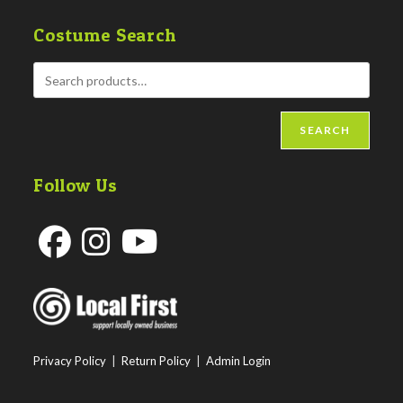
Costume Search
SEARCH
Follow Us
Opens
Opens
Opens
in
in
in
a
a
a
new
new
new
Privacy Policy
|
Return Policy
|
Admin Login
tab
tab
tab