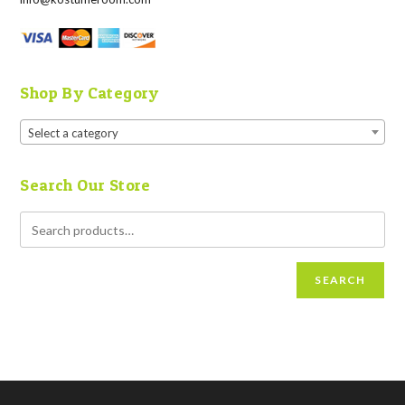
Shop By Category
Select a category
Search Our Store
SEARCH