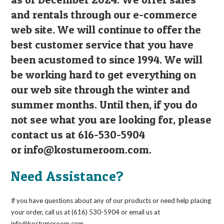
and rentals through our e-commerce
web site. We will continue to offer the
best customer service that you have
been acustomed to since 1994. We will
be working hard to get everything on
our web site through the winter and
summer months. Until then, if you do
not see what you are looking for, please
contact us at 616-530-5904
or
info@kostumeroom.com
.
Need Assistance?
If you have questions about any of our products or need help placing
your order, call us at (616) 530-5904 or email us at
info@kostumeroom.com