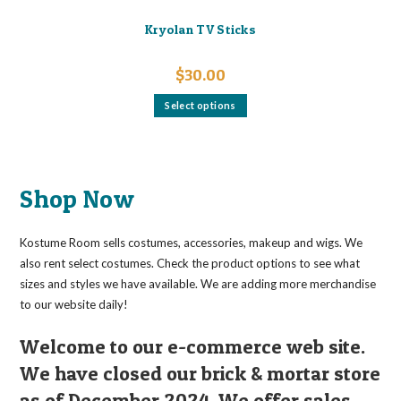
Kryolan TV Sticks
$
30.00
This
Select options
product
has
multiple
variants.
The
options
may
Shop Now
be
chosen
on
the
Kostume Room sells costumes, accessories, makeup and wigs. We
product
page
also rent select costumes. Check the product options to see what
sizes and styles we have available. We are adding more merchandise
to our website daily!
Welcome to our e-commerce web site.
We have closed our brick & mortar store
as of December 2024. We offer sales