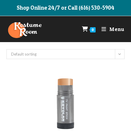
Skip
Shop Online 24/7 or Call (616) 530-5904
to
content
Menu
0
Default sorting